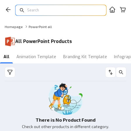
Homepage
PowerPoint all
All PowerPoint Products
All
Animation Template
Branding Kit Template
Infograp
There is No Product Found
Check out other products in different category.