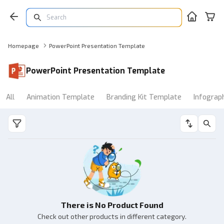
Homepage
PowerPoint Presentation Template
PowerPoint Presentation Template
All
Animation Template
Branding Kit Template
Infograp
There is No Product Found
Check out other products in different category.