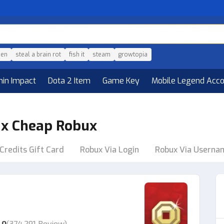
den
steal a brain rot
fish it
steam
growtopia
hin Impact
Dota 2 Item
Game Key
Mobile Legend Acc
ax Cheap Robux
Credits Gift Card
Robux Via Login
Robux Via Userna
.0
(
374,291 Review
)