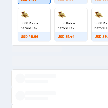
7000 Robux
8000 Robux
9000 Ro
before Tax
before Tax
before T
USD 46.66
USD 51.44
USD 59