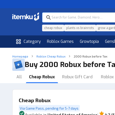
cheap robux
plants vs brainrots
grow a gar
Category
Roblox Games
Growtopia
Gens
Homepage
Roblox Cheap Robux
2000 Robux before Tax
Buy 2000 Robux before T
All
Cheap Robux
Robux Gift Card
Roblox 
Cheap Robux
Via Game Pass, pending for 5-7 days
|
Available in
United States of America
4.7
/5