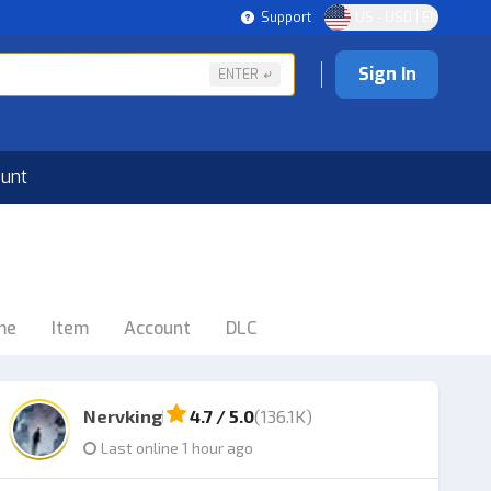
Support
US - USD | EN
Sign In
ENTER
ount
me
Item
Account
DLC
Nervking
4.7 / 5.0
(136.1K)
Last online 1 hour ago