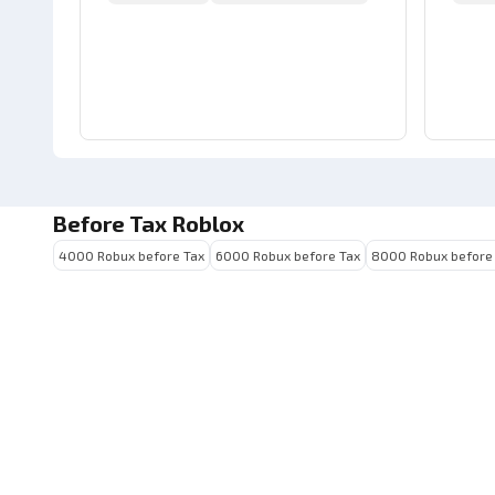
Before Tax Roblox
4000 Robux before Tax
6000 Robux before Tax
8000 Robux before