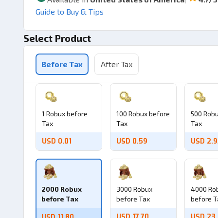
Guide to Buy & Tips
Select Product
Before Tax
After Tax
1 Robux before
100 Robux before
500 Robu
Tax
Tax
Tax
USD 0.01
USD 0.59
USD 2.
2000 Robux
3000 Robux
4000 Ro
before Tax
before Tax
before T
USD 17.70
USD 23
USD 11.80