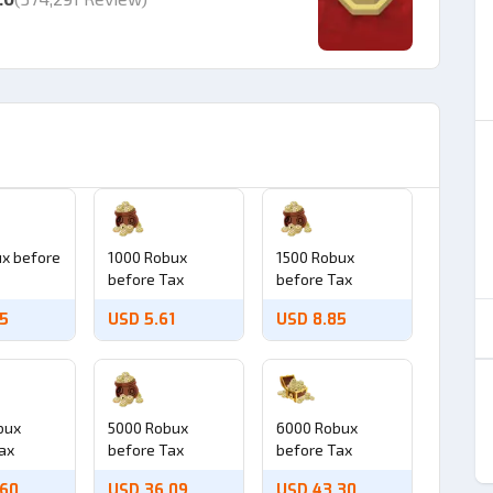
x before
1000 Robux
1500 Robux
before Tax
before Tax
95
USD 5.61
USD 8.85
bux
5000 Robux
6000 Robux
ax
before Tax
before Tax
.60
USD 36.09
USD 43.30