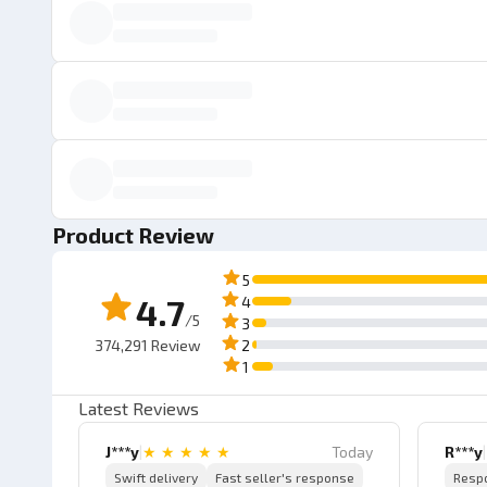
Product Review
5
4.7
4
/5
3
374,291
Review
2
1
Latest Reviews
J***y
|
★
★
★
★
★
Today
R***y
|
Swift delivery
Fast seller's response
Resp