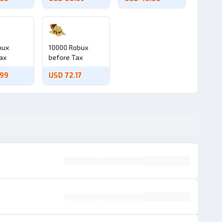
bux
10000 Robux
ax
before Tax
.99
USD 72.17