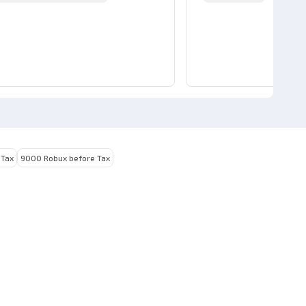
 Tax
9000 Robux before Tax