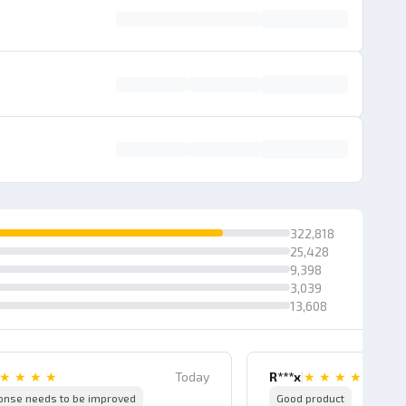
322,818
25,428
9,398
3,039
13,608
★
★
★
★
Today
R***x
|
★
★
★
★
onse needs to be improved
Good product