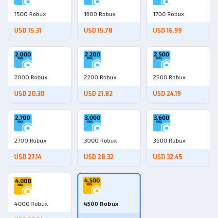
1500 Robux
1600 Robux
1700 Robux
USD 15.31
USD 15.78
USD 16.99
2000 Robux
2200 Robux
2500 Robux
USD 20.30
USD 21.82
USD 24.19
2700 Robux
3000 Robux
3600 Robux
USD 27.14
USD 28.32
USD 32.45
4000 Robux
4500 Robux