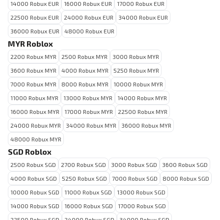
14000 Robux EUR
16000 Robux EUR
17000 Robux EUR
22500 Robux EUR
24000 Robux EUR
34000 Robux EUR
36000 Robux EUR
48000 Robux EUR
MYR Roblox
2200 Robux MYR
2500 Robux MYR
3000 Robux MYR
3600 Robux MYR
4000 Robux MYR
5250 Robux MYR
7000 Robux MYR
8000 Robux MYR
10000 Robux MYR
11000 Robux MYR
13000 Robux MYR
14000 Robux MYR
16000 Robux MYR
17000 Robux MYR
22500 Robux MYR
24000 Robux MYR
34000 Robux MYR
36000 Robux MYR
48000 Robux MYR
SGD Roblox
2500 Robux SGD
2700 Robux SGD
3000 Robux SGD
3600 Robux SGD
4000 Robux SGD
5250 Robux SGD
7000 Robux SGD
8000 Robux SGD
10000 Robux SGD
11000 Robux SGD
13000 Robux SGD
14000 Robux SGD
16000 Robux SGD
17000 Robux SGD
22500 Robux SGD
24000 Robux SGD
34000 Robux SGD