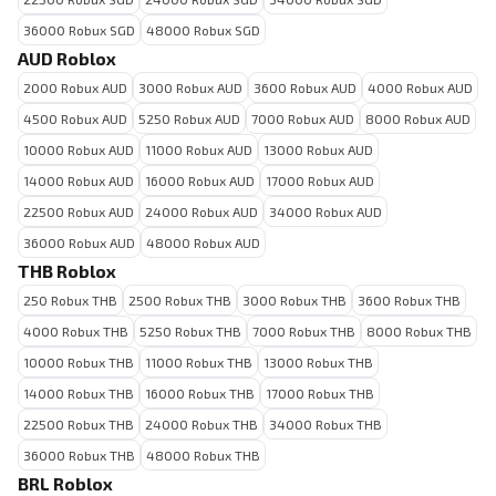
36000 Robux SGD
48000 Robux SGD
AUD Roblox
2000 Robux AUD
3000 Robux AUD
3600 Robux AUD
4000 Robux AUD
4500 Robux AUD
5250 Robux AUD
7000 Robux AUD
8000 Robux AUD
10000 Robux AUD
11000 Robux AUD
13000 Robux AUD
14000 Robux AUD
16000 Robux AUD
17000 Robux AUD
22500 Robux AUD
24000 Robux AUD
34000 Robux AUD
36000 Robux AUD
48000 Robux AUD
THB Roblox
250 Robux THB
2500 Robux THB
3000 Robux THB
3600 Robux THB
4000 Robux THB
5250 Robux THB
7000 Robux THB
8000 Robux THB
10000 Robux THB
11000 Robux THB
13000 Robux THB
14000 Robux THB
16000 Robux THB
17000 Robux THB
22500 Robux THB
24000 Robux THB
34000 Robux THB
36000 Robux THB
48000 Robux THB
BRL Roblox