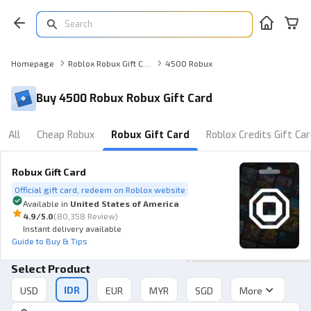
Homepage
Roblox Robux Gift Card
4500 Robux
Buy 4500 Robux Robux Gift Card
All
Cheap Robux
Robux Gift Card
Roblox Credits Gift Ca
Robux Gift Card
Official gift card, redeem on Roblox website
Available in
United States of America
4.9
/5.0
(
80,358 Review
)
Instant delivery available
Guide to Buy & Tips
Select Product
IDR
More
USD
EUR
MYR
SGD