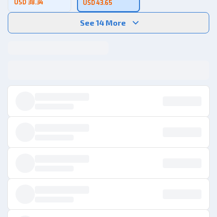
USD 38.34
USD 43.65
See 14 More