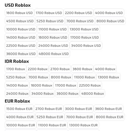
USD Roblox
1600 Robux USD
1700 Robux USD
2200 Robux USD
4000 Robux USD
4500 Robux USD
5250 Robux USD
7000 Robux USD
8000 Robux USD
10000 Robux USD
11000 Robux USD
13000 Robux USD
14000 Robux USD
16000 Robux USD
17000 Robux USD
22500 Robux USD
24000 Robux USD
34000 Robux USD
36000 Robux USD
48000 Robux USD
IDR Roblox
1700 Robux
2200 Robux
2700 Robux
3600 Robux
4000 Robux
5250 Robux
7000 Robux
8000 Robux
11000 Robux
13000 Robux
14000 Robux
16000 Robux
17000 Robux
22500 Robux
24000 Robux
34000 Robux
36000 Robux
48000 Robux
EUR Roblox
1500 Robux EUR
2700 Robux EUR
3000 Robux EUR
3600 Robux EUR
4000 Robux EUR
5250 Robux EUR
7000 Robux EUR
8000 Robux EUR
10000 Robux EUR
11000 Robux EUR
13000 Robux EUR