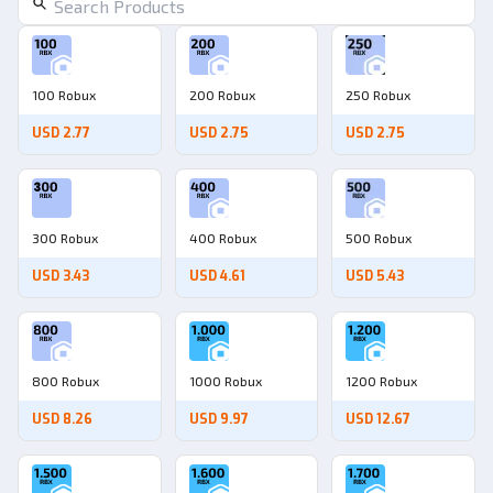
100 Robux
200 Robux
250 Robux
USD 2.77
USD 2.75
USD 2.75
300 Robux
400 Robux
500 Robux
USD 3.43
USD 4.61
USD 5.43
800 Robux
1000 Robux
1200 Robux
USD 8.26
USD 9.97
USD 12.67