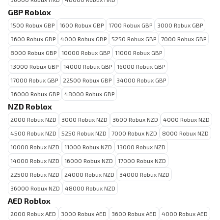
GBP Roblox
1500 Robux GBP
1600 Robux GBP
1700 Robux GBP
3000 Robux GBP
3600 Robux GBP
4000 Robux GBP
5250 Robux GBP
7000 Robux GBP
8000 Robux GBP
10000 Robux GBP
11000 Robux GBP
13000 Robux GBP
14000 Robux GBP
16000 Robux GBP
17000 Robux GBP
22500 Robux GBP
34000 Robux GBP
36000 Robux GBP
48000 Robux GBP
NZD Roblox
2000 Robux NZD
3000 Robux NZD
3600 Robux NZD
4000 Robux NZD
4500 Robux NZD
5250 Robux NZD
7000 Robux NZD
8000 Robux NZD
10000 Robux NZD
11000 Robux NZD
13000 Robux NZD
14000 Robux NZD
16000 Robux NZD
17000 Robux NZD
22500 Robux NZD
24000 Robux NZD
34000 Robux NZD
36000 Robux NZD
48000 Robux NZD
AED Roblox
2000 Robux AED
3000 Robux AED
3600 Robux AED
4000 Robux AED