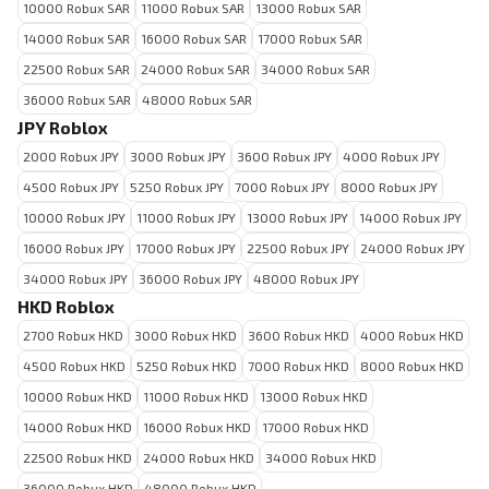
10000 Robux SAR
11000 Robux SAR
13000 Robux SAR
14000 Robux SAR
16000 Robux SAR
17000 Robux SAR
22500 Robux SAR
24000 Robux SAR
34000 Robux SAR
36000 Robux SAR
48000 Robux SAR
JPY Roblox
2000 Robux JPY
3000 Robux JPY
3600 Robux JPY
4000 Robux JPY
4500 Robux JPY
5250 Robux JPY
7000 Robux JPY
8000 Robux JPY
10000 Robux JPY
11000 Robux JPY
13000 Robux JPY
14000 Robux JPY
16000 Robux JPY
17000 Robux JPY
22500 Robux JPY
24000 Robux JPY
34000 Robux JPY
36000 Robux JPY
48000 Robux JPY
HKD Roblox
2700 Robux HKD
3000 Robux HKD
3600 Robux HKD
4000 Robux HKD
4500 Robux HKD
5250 Robux HKD
7000 Robux HKD
8000 Robux HKD
10000 Robux HKD
11000 Robux HKD
13000 Robux HKD
14000 Robux HKD
16000 Robux HKD
17000 Robux HKD
22500 Robux HKD
24000 Robux HKD
34000 Robux HKD
36000 Robux HKD
48000 Robux HKD