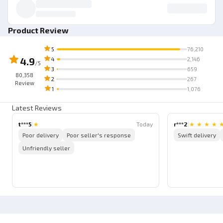
Product Review
5
76,210
4.9
4
2,146
/5
3
659
80,358
2
267
Review
1
1,076
Latest Reviews
t***5
|
★
Today
r***2
|
★
★
★
★
Poor delivery
Poor seller's response
Swift delivery
Unfriendly seller