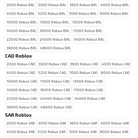
2000 Robux BRL
3000 Robux BRL
3600 Robux BRL
4000 Robux BRL
4500 Robux BRL
5250 Robux BRL
7000 Robux BRL
8000 Robux BRL
10000 Robux BRL
11000 Robux BRL
13000 Robux BRL
14000 Robux BRL
16000 Robux BRL
17000 Robux BRL
22500 Robux BRL
24000 Robux BRL
34000 Robux BRL
36000 Robux BRL
48000 Robux BRL
CAD Roblox
2000 Robux CAD
3000 Robux CAD
3600 Robux CAD
4000 Robux CAD
4500 Robux CAD
5250 Robux CAD
7000 Robux CAD
8000 Robux CAD
10000 Robux CAD
11000 Robux CAD
13000 Robux CAD
14000 Robux CAD
16000 Robux CAD
17000 Robux CAD
22500 Robux CAD
24000 Robux CAD
34000 Robux CAD
36000 Robux CAD
48000 Robux CAD
SAR Roblox
2000 Robux SAR
3000 Robux SAR
3600 Robux SAR
4000 Robux SAR
4500 Robux SAR
5250 Robux SAR
7000 Robux SAR
8000 Robux SAR