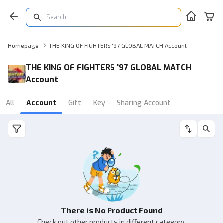
Homepage
THE KING OF FIGHTERS '97 GLOBAL MATCH Account
THE KING OF FIGHTERS '97 GLOBAL MATCH
Account
All
Account
Gift
Key
Sharing Account
There is No Product Found
Check out other products in different category.