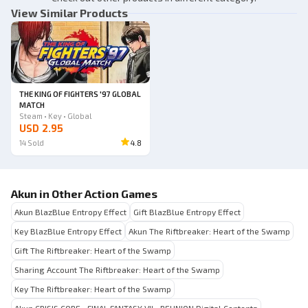
View Similar Products
THE KING OF FIGHTERS '97 GLOBAL
MATCH
Steam • Key • Global
USD 2.95
14
Sold
4.8
Akun in Other Action Games
Akun BlazBlue Entropy Effect
Gift BlazBlue Entropy Effect
Key BlazBlue Entropy Effect
Akun The Riftbreaker: Heart of the Swamp
Gift The Riftbreaker: Heart of the Swamp
Sharing Account The Riftbreaker: Heart of the Swamp
Key The Riftbreaker: Heart of the Swamp