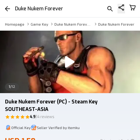
Duke Nukem Forever
Homepage
Game Key
Duke Nukem Forever Key
Duke Nukem Forever
1
/
12
Duke Nukem Forever (PC) - Steam Key
SOUTHEAST-ASIA
4.9
14 reviews
Official Key
Seller Verified by itemku