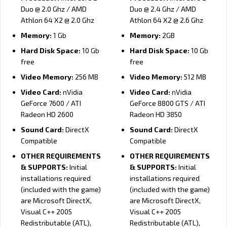
Duo @ 2.0 Ghz / AMD
Duo @ 2.4 Ghz / AMD
Athlon 64 X2 @ 2.0 Ghz
Athlon 64 X2 @ 2.6 Ghz
Memory:
1 Gb
Memory:
2GB
Hard Disk Space:
10 Gb
Hard Disk Space:
10 Gb
free
free
Video Memory:
256 MB
Video Memory:
512 MB
Video Card:
nVidia
Video Card:
nVidia
GeForce 7600 / ATI
GeForce 8800 GTS / ATI
Radeon HD 2600
Radeon HD 3850
Sound Card:
DirectX
Sound Card:
DirectX
Compatible
Compatible
OTHER REQUIREMENTS
OTHER REQUIREMENTS
& SUPPORTS:
Initial
& SUPPORTS:
Initial
installations required
installations required
(included with the game)
(included with the game)
are Microsoft DirectX,
are Microsoft DirectX,
Visual C++ 2005
Visual C++ 2005
Redistributable (ATL),
Redistributable (ATL),