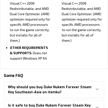
Visual C++ 2008
Visual C++ 2008
Redistributable, and AMD
Redistributable, and AMD
Dual Core Optimizer. (AMD
Dual Core Optimizer. (AMD
optimizer required only for
optimizer required only for
specific AMD processors
specific AMD processors
to run the game correctly,
to run the game correctly,
but installs for all of
but installs for all of
them.)
them.)
OTHER REQUIREMENTS
& SUPPORTS:
Does not
support Windows XP 64
Minimum:
Recommended:
OS:
10.12 (Sierra)
OS:
10.12 (Sierra)
Game FAQ
Processor:
Intel Core 2 Duo
Processor:
Intel Quad Core
Why should you buy Duke Nukem Forever Steam
(Dual-Core) 2.4 GHz
2.6 GHz
Key Southeast-Asia on itemku?
Memory:
2 GB
Memory:
4 GB
Hard Disk Space:
10 GB
Hard Disk Space:
10 GB
Is it safe to buy Duke Nukem Forever Steam Key
free disk space
free disk space