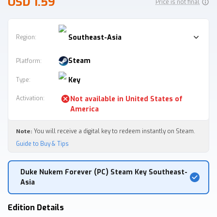
USD 1.59
Price is not final
Southeast-Asia
Region:
Steam
Platform
:
Key
Type
:
Activation
:
Not available in
United States of
America
Note:
You will receive a digital key to redeem instantly on Steam.
Guide to Buy & Tips
Duke Nukem Forever (PC) Steam Key Southeast-
Asia
Edition Details