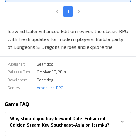
Heart of Winter Expansion
1
Trials of the Luremaster Expansion
Quest content cut from the Original Game
Icewind Dale: Enhanced Edition revives the classic RPG
Customize Your Party
with fresh updates for modern players. Build a party
of Dungeons & Dragons heroes and explore the
frozen tundra in this retro fantasy adventure.
Publisher:
Beamdog
Release Date:
October 30, 2014
Developers:
Beamdog
Genres:
Adventure
,
RPG
Game FAQ
30+ New Character Kits & Adventuring Classes
Why should you buy Icewind Dale: Enhanced
Upload characters from previous playthroughs
Edition Steam Key Southeast-Asia on itemku?
Dozens of new Spells & Gear for your Heroes