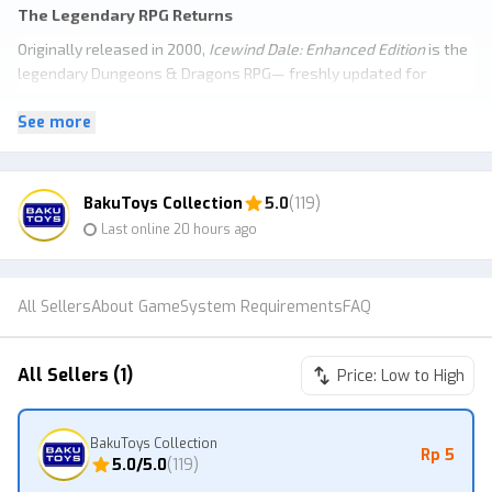
The Legendary RPG Returns
Originally released in 2000,
Icewind Dale: Enhanced Edition
is the
legendary Dungeons & Dragons RPG— freshly updated for
modern adventurers.
See more
Customize a party of up to six heroes and venture across the icy
tundra to battle monsters, plunder dungeons, and uncover
secrets of the frozen wastes.
Original Campaigns & Unseen Quests
BakuToys Collection
5.0
(119)
Last online 20 hours ago
The Enhanced Edition includes the classic campaign, two official
expansions, plus quests cut from the original 2000 release.
All Sellers
About Game
System Requirements
FAQ
All Sellers (1)
Price: Low to High
BakuToys Collection
Rp 5
5.0
/5.0
(
119
)
Original Icewind Dale Campaign