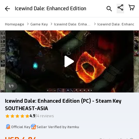
Icewind Dale: Enhanced Edition
Homepage
Game Key
Icewind Dale: Enhanced Edition Key
Icewind Dale: Enhanced 
1
/
9
Icewind Dale: Enhanced Edition (PC) - Steam Key
SOUTHEAST-ASIA
4.9
14 reviews
Official Key
Seller Verified by itemku