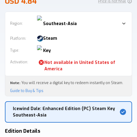
USD 4.84
Price is not final
Southeast-Asia
Region:
Steam
Platform
:
Key
Type
:
Activation
:
Not available in
United States of
America
Note:
You will receive a digital key to redeem instantly on Steam.
Guide to Buy & Tips
Icewind Dale: Enhanced Edition (PC) Steam Key
Southeast-Asia
Edition Details