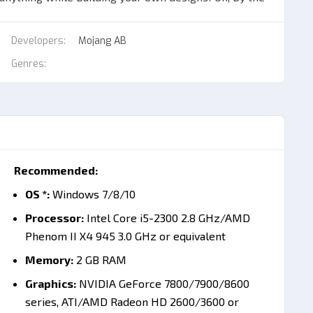
Developers:
Mojang AB
raft with Minecraft Java & Bedrock Edition (PC) (PC)
Genres:
eate items for construction, survivability, hunt and
ent game modes for your ultimate experience! With
can immerse in quite a few intricate challenges! All
ore in single-player mode:
ve to create your own shelter, protection and
Recommended:
OS *:
Windows 7/8/10
ce & Instant Delivery
Processor:
Intel Core i5-2300 2.8 GHz/AMD
e it all. When you
buy Minecraft Java & Bedrock
Phenom II X4 945 3.0 GHz or equivalent
e in one simple bundle.
Memory:
2 GB RAM
ever ends. One minute you are surviving the first night.
Graphics:
NVIDIA GeForce 7800/7900/8600
ntasy kingdom.
series, ATI/AMD Radeon HD 2600/3600 or