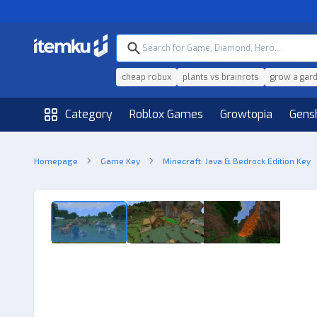
cheap robux
plants vs brainrots
grow a gar
Category
Roblox Games
Growtopia
Gens
Homepage
Game Key
Minecraft: Java & Bedrock Edition Key