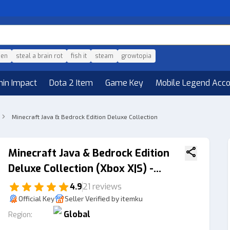
den
steal a brain rot
fish it
steam
growtopia
hin Impact
Dota 2 Item
Game Key
Mobile Legend Acc
Minecraft Java & Bedrock Edition Deluxe Collection
Minecraft Java & Bedrock Edition
Deluxe Collection (Xbox X|S) -
Xbox Live Key GLOBAL
4.9
21 reviews
Official Key
Seller Verified by itemku
Global
Region: