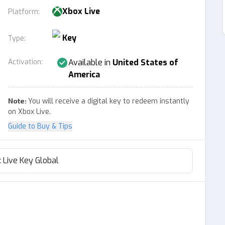
Xbox Live
Platform
:
Key
Type
:
Activation
:
Available in
United States of
America
Note:
You will receive a digital key to redeem instantly
on Xbox Live.
Guide to Buy & Tips
 Live Key Global