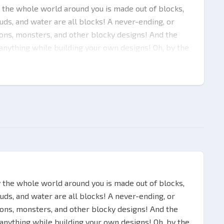
 the whole world around you is made out of blocks,
louds, and water are all blocks! A never-ending, or
geons, monsters, and other blocky designs! And the
 anything while building your own designs! Oh, by the
aft with Minecraft Java & Bedrock Edition (PC) (PC)
eate items for construction, survivability, hunt and
ent game modes for your ultimate experience! With
an immerse in quite a few intricate challenges! All
ore in single-player mode:
ve to create your own shelter, protection and
y the whole world around you is made out of blocks,
louds, and water are all blocks! A never-ending, or
geons, monsters, and other blocky designs! And the
 anything while building your own designs! Oh, by the