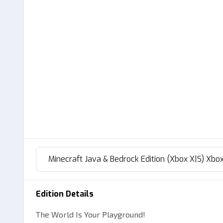
Minecraft Java & Bedrock Edition (Xbox X|S) Xbox
Edition Details
The World Is Your Playground!