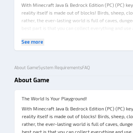
With Minecraft Java & Bedrock Edition (PC) (PC) key
reality itself is made out of blocks! Birds, sheep, c
rather, the ever-lasting world is full of caves, dun
best part is that you can collect everything and use
way, there are portals to other dimensions too.
See more
It‘s All About Exploring!
There are countless possibilities of what you can cr
key in your hand! Combine different materials and cr
About Game
System Requirements
FAQ
battles! More so, the game offers numerous differ
About Game
Minecraft Java & Bedrock Edition (PC) (PC) key you c
of the given contents below are yours to fully expl
Play survival, where you start empty-handed and ha
The World Is Your Playground!
everything around you from the very scratch.
With Minecraft Java & Bedrock Edition (PC) (PC) ke
reality itself is made out of blocks! Birds, sheep, c
rather, the ever-lasting world is full of caves, dun
best part is that you can collect everything and use