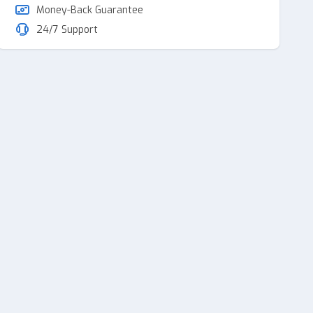
Money-Back Guarantee
24/7 Support