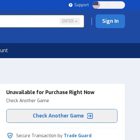
Support
US - USD | EN
Sign In
ENTER
ount
Unavailable for Purchase Right Now
Check Another Game
Check Another Game
Secure Transaction by
Trade Guard