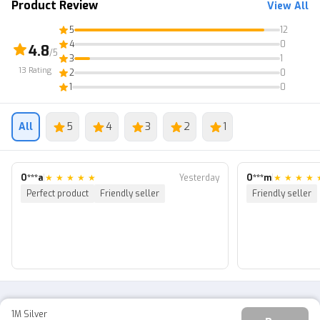
Product Review
View All
5
12
4
0
4.8
/5
3
1
13
Rating
2
0
1
0
All
5
4
3
2
1
O***a
|
★
★
★
★
★
Yesterday
O***m
|
★
★
★
★
Perfect product
Friendly seller
Friendly seller
1M Silver