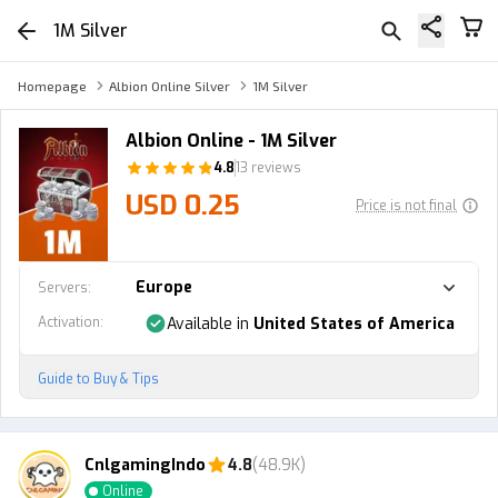
1M Silver
Homepage
Albion Online Silver
1M Silver
Albion Online - 1M Silver
4.8
13 reviews
USD 0.25
Price is not final
Europe
Servers
:
Activation
:
Available in
United States of America
Guide to Buy & Tips
CnlgamingIndo
4.8
(48.9K)
Online