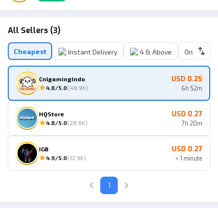
All Sellers (3)
Cheapest
Instant Delivery
4 & Above
Online Sell
USD 0.25
CnlgamingIndo
4.8
/5.0
(
48.9K
)
6h 52m
USD 0.27
HQStore
4.8
/5.0
(
28.6K
)
7h 20m
USD 0.27
IGB
4.9
/5.0
(
12.9K
)
< 1 minute
1