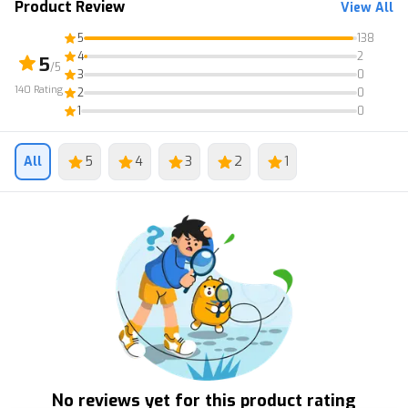
Product Review
View All
5
138
4
2
5
/5
3
0
140
Rating
2
0
1
0
All
5
4
3
2
1
No reviews yet for this product rating