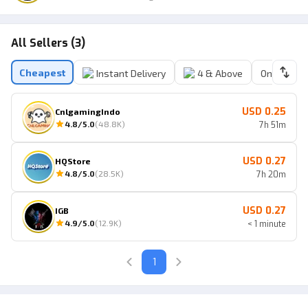
All Sellers (3)
Cheapest
Instant Delivery
4 & Above
Online Sell
USD 0.25
CnlgamingIndo
4.8
/5.0
(
48.8K
)
7h 51m
USD 0.27
HQStore
4.8
/5.0
(
28.5K
)
7h 20m
USD 0.27
IGB
4.9
/5.0
(
12.9K
)
< 1 minute
1