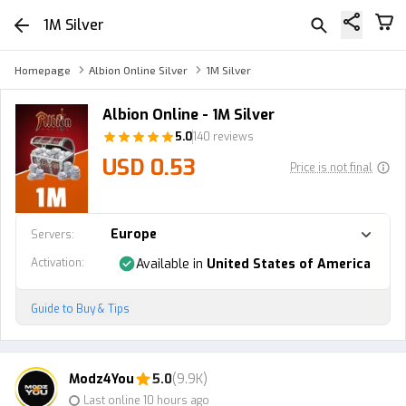
1M Silver
Homepage
Albion Online Silver
1M Silver
Albion Online - 1M Silver
5.0
140 reviews
USD 0.53
Price is not final
Europe
Servers
:
Activation
:
Available in
United States of America
Guide to Buy & Tips
Modz4You
5.0
(9.9K)
Last online 10 hours ago