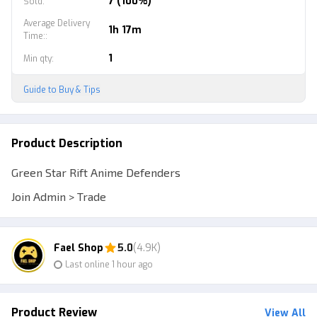
7 (100%)
Sold
:
Average Delivery
1h 17m
Time:
:
1
Min qty
:
Guide to Buy & Tips
Product Description
Green Star Rift Anime Defenders
Join Admin > Trade
Fael Shop
5.0
(4.9K)
Last online 1 hour ago
Product Review
View All