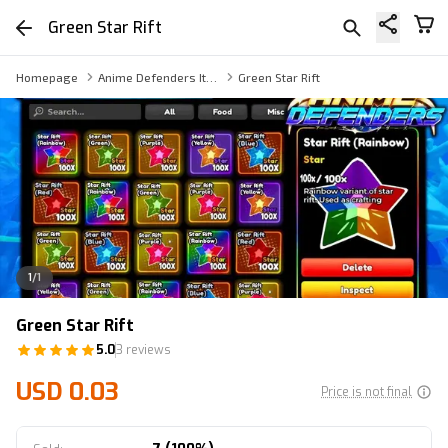
Green Star Rift
Homepage
Anime Defenders Item
Green Star Rift
1
/
1
Green Star Rift
5.0
3 reviews
USD 0.03
Price is not final