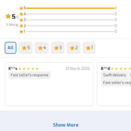
5
3
4
0
5
/5
3
0
3
Rating
2
0
1
0
All
5
4
3
2
1
K***s
|
★
★
★
★
★
21 March 2026
A***d
|
★
★
★
★
Fast seller's response
Swift delivery
Fast seller's re
Show More