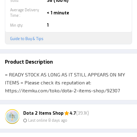
36 (100%)
Sold
:
Average Delivery
< 1 minute
Time:
:
1
Min qty
:
Guide to Buy & Tips
Product Description
= READY STOCK AS LONG AS IT STILL APPEARS ON MY
ITEMS = Please check its reputation at:
https://itemku.com/toko/dota-2-items-shop/92307
Selling various kinds of cheap Dota 2 items, check
inventory directly for more Buyers are encouraged to
Dota 2 Items Shop
4.7
(39.1K)
chat via line / wa (fast response) before purchasing
Last online 8 days ago
merchandise to help you confirm your purchase :) P.S.
See my other merchandise