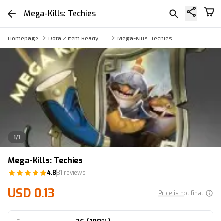
Mega-Kills: Techies
Homepage
Dota 2 Item Ready Trade
Mega-Kills: Techies
1
/
1
Mega-Kills: Techies
4.8
31 reviews
USD 0.13
Price is not final