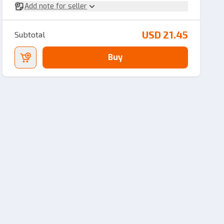
Add note for seller
USD 21.45
Subtotal
Buy