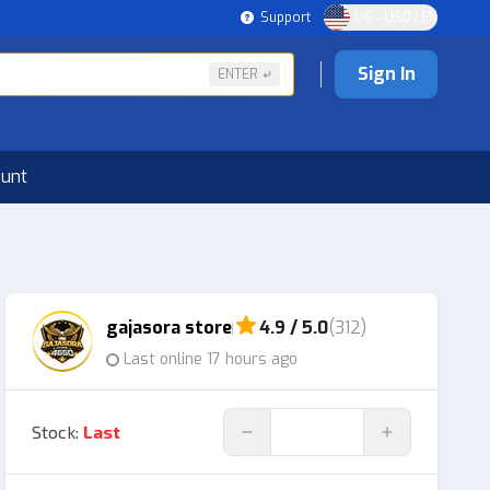
Support
US - USD | EN
Sign In
ENTER
ount
gajasora store
4.9 / 5.0
(312)
Last online 17 hours ago
Stock
:
Last