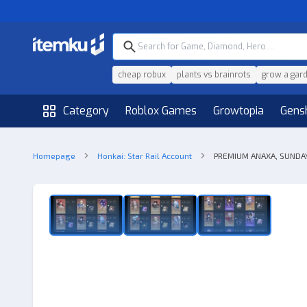
cheap robux
plants vs brainrots
grow a gar
Category
Roblox Games
Growtopia
Gens
Homepage
Honkai: Star Rail Account
PREMIUM ANAXA, SUNDAY