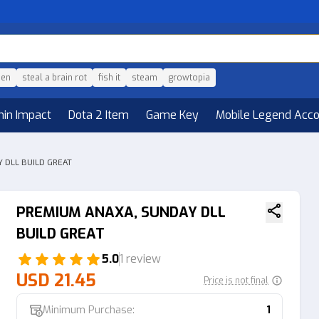
den
steal a brain rot
fish it
steam
growtopia
hin Impact
Dota 2 Item
Game Key
Mobile Legend Acc
 DLL BUILD GREAT
PREMIUM ANAXA, SUNDAY DLL
BUILD GREAT
5.0
1 review
USD 21.45
Price is not final
Minimum Purchase:
1