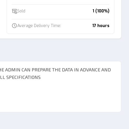
Sold
1 (100%)
Average Delivery Time:
17 hours
THE ADMIN CAN PREPARE THE DATA IN ADVANCE AND
L SPECIFICATIONS