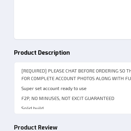
Product Description
[REQUIRED] PLEASE CHAT BEFORE ORDERING SO 
FOR COMPLETE ACCOUNT PHOTOS ALONG WITH FUL
Super set account ready to use
F2P, NO MINUSES, NOT EXCIT GUARANTEED
Solid build
All-unset account
Product Review
Pity reset rate