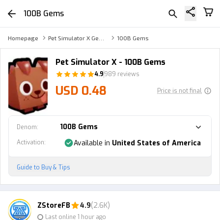
100B Gems
Homepage
Pet Simulator X Gems
100B Gems
Pet Simulator X - 100B Gems
4.9
989 reviews
USD 0.48
Price is not final
100B Gems
Denom
:
Activation
:
Available in
United States of America
Guide to Buy & Tips
ZStoreFB
4.9
(2.6K)
Last online 1 hour ago