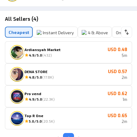
All Sellers (4)
Cheapest
Instant Delivery
4 & Above
Online Sell
USD 0.48
Ardiansyah Market
4.9
/5.0
(
432
)
5m
USD 0.57
DENA STORE
4.8
/5.0
(
17.8K
)
2m
USD 0.62
Pro vend
4.9
/5.0
(
22.3K
)
1m
USD 0.65
Top R One
5.0
/5.0
(
20.5K
)
2m