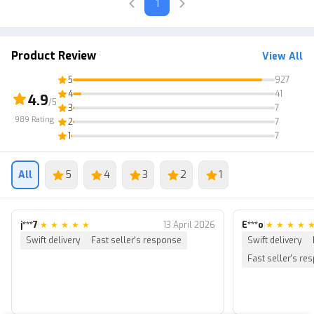
1
Product Review
View All
5
927
4
41
4.9
/5
3
7
989
Rating
2
7
1
7
All
5
4
3
2
1
j***7
|
★
★
★
★
★
13 April 2026
E***o
|
★
★
★
★
Swift delivery
Fast seller's response
Swift delivery
Fast seller's re