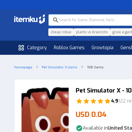
cheap robux
plants vs brainrots
grow a gar
Category
Roblox Games
Growtopia
Gens
Homepage
Pet Simulator X Gems
10B Gems
Pet Simulator X - 
4.9
122 r
USD 0.04
Available in
United Sta