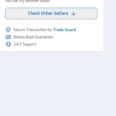
You can try another seller.
Check Other Sellers
Secure Transaction by
Trade Guard
Money-Back Guarantee
24/7 Support