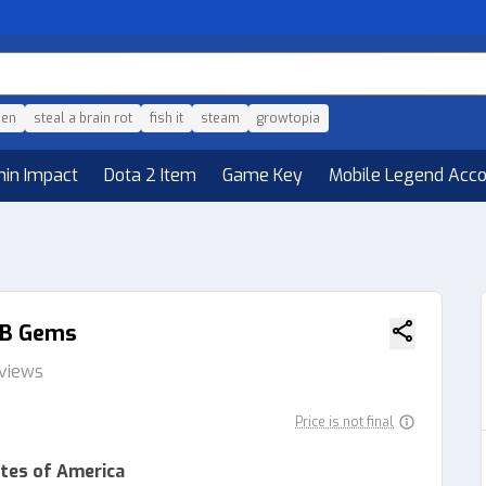
den
steal a brain rot
fish it
steam
growtopia
hin Impact
Dota 2 Item
Game Key
Mobile Legend Acc
10B Gems
eviews
Price is not final
tes of America