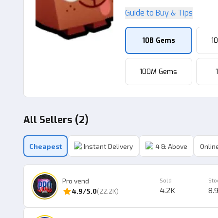
Guide to Buy & Tips
10B Gems
1
100M Gems
All Sellers (2)
Cheapest
Instant Delivery
4 & Above
Online
Pro vend
Sold
Sto
4.2K
8.
4.9
/5.0
(
22.2K
)