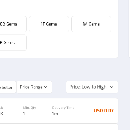
00B Gems
1T Gems
1M Gems
1B Gems
Price: Low to High
Price Range
 Seller
ck
Min. Qty
Delivery Time
USD 0.07
9K
1
1m