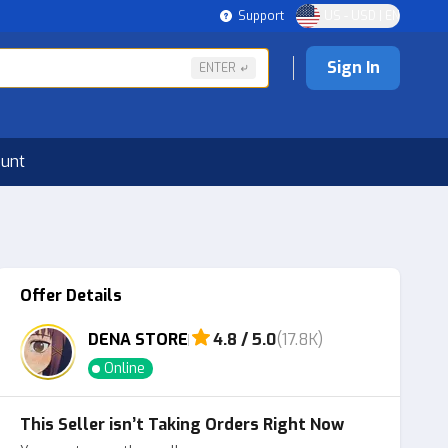
Support
US - USD | EN
Sign In
ENTER
ount
Offer Details
DENA STORE
4.8 / 5.0
(17.8K)
Online
This Seller isn’t Taking Orders Right Now