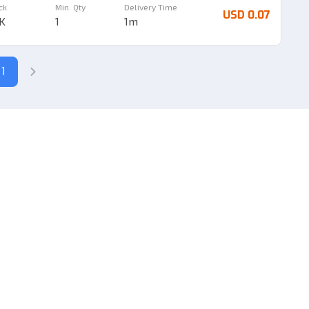
ck
Min. Qty
Delivery Time
USD 0.07
8K
1
1m
1