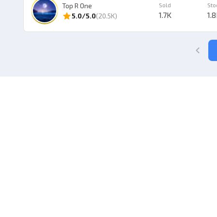
Top R One
Sold
Sto
1.7K
1.
5.0
/5.0
(
20.5K
)