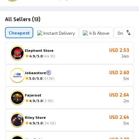
All Sellers (13)
Cheapest
Instant Delivery
4 & Above
Online Sell
USD 2.53
Elephant Store
4.9
/5.0
(
44.1K
)
34m
USD 2.60
Jokaastore
5.0
/5.0
(
31.3K
)
5m
USD 2.64
Fajaroot
4.9
/5.0
(
3.3K
)
2m
USD 2.64
Riley Store
4.9
/5.0
(
34.5K
)
5m