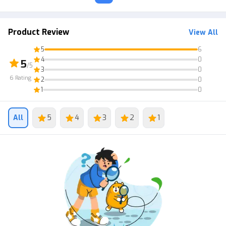
Product Review
View All
5
6
4
0
5
/5
3
0
6
Rating
2
0
1
0
All
5
4
3
2
1