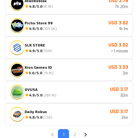
USD 2.78
AtanRoblox
4.8
/5.0
(
8.7K
)
7h 20m
USD 3.02
Pichu Store 99
4.9
/5.0
(
105.5K
)
1h 1m
USD 3.02
SLR STORE
4.9
/5.0
(
558
)
< 1 minute
USD 3.03
Kios Games ID
5.0
/5.0
(
79.1K
)
3m
USD 3.17
OVUSA
4.9
/5.0
(
266.1K
)
30m
USD 3.17
Daily Robux
4.8
/5.0
(
1.5K
)
31m
1
2