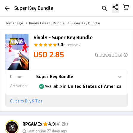
Super Key Bundle
Homepage
Rivals Case & Bundle
Super Key Bundle
Rivals - Super Key Bundle
5.0
6 reviews
USD 2.85
Price is not final
Super Key Bundle
Denom
:
Activation
:
Available in
United States of America
Guide to Buy & Tips
RPGAMEx
4.9
(41.2K)
Last online 27 days ago