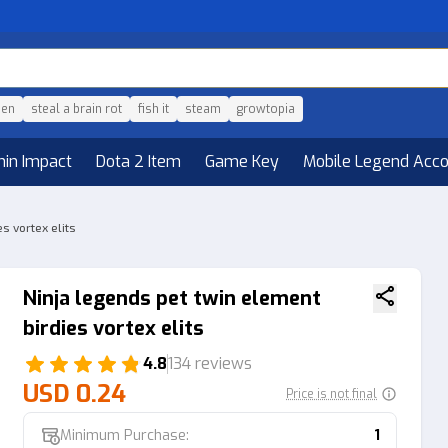
den
steal a brain rot
fish it
steam
growtopia
hin Impact
Dota 2 Item
Game Key
Mobile Legend Acc
s vortex elits
Ninja legends pet twin element
birdies vortex elits
4.8
134 reviews
USD 0.24
Price is not final
Minimum Purchase:
1