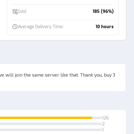
Sold
185 (96%)
Average Delivery Time:
10 hours
we will join the same server like that. Thank you, buy 3
126
2
1