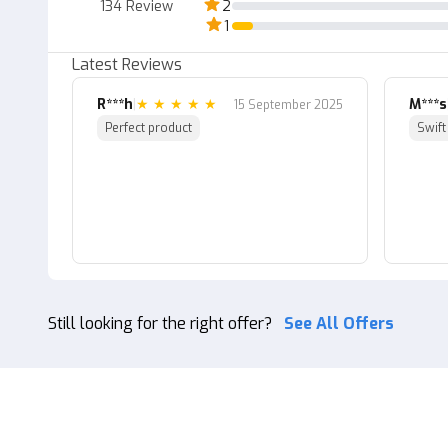
134
Review
2
1
Latest Reviews
R***h
|
★
★
★
★
★
M***s
15 September 2025
Perfect product
Swift
Still looking for the right offer?
See All Offers