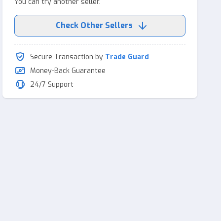
You can try another seller.
Check Other Sellers
Secure Transaction by
Trade Guard
Money-Back Guarantee
24/7 Support