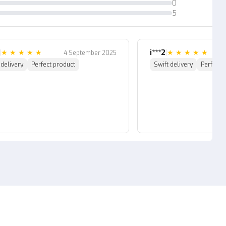
0
5
|
★
★
★
★
★
i***2
|
★
★
★
★
★
4 September 2025
 delivery
Perfect product
Swift delivery
Perfect 