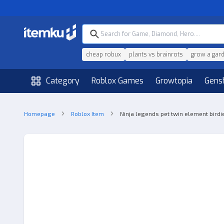
cheap robux
plants vs brainrots
grow a gar
Category
Roblox Games
Growtopia
Gens
Homepage
Roblox Item
Ninja legends pet twin element birdie