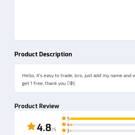
Product Description
Hello, it's easy to trade, bro, just add my name and 
get 1 free, thank you 剌
Product Review
5
4.8
4
/5
3