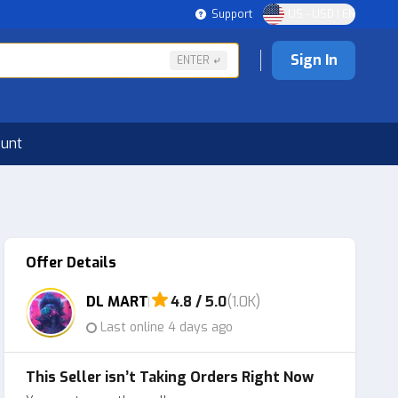
Support
US - USD | EN
Sign In
ENTER
ount
Offer Details
DL MART
4.8 / 5.0
(1.0K)
Last online 4 days ago
This Seller isn’t Taking Orders Right Now