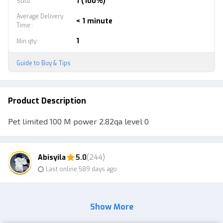
1 (100%)
Sold
:
Average Delivery
< 1 minute
Time:
:
1
Min qty
:
Guide to Buy & Tips
Product Description
Pet limited 100 M power 2.82qa level 0
Abisyila
5.0
(244)
Last online 589 days ago
Show More