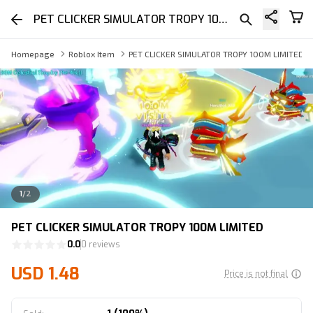
PET CLICKER SIMULATOR TROPY 100M LIMITED
Homepage
Roblox Item
PET CLICKER SIMULATOR TROPY 100M LIMITED
1
/
2
PET CLICKER SIMULATOR TROPY 100M LIMITED
0.0
0 reviews
USD 1.48
Price is not final