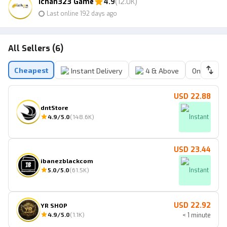
ichan323 Game
4.9
(12.0K)
Last online 192 days ago
All Sellers (6)
Cheapest
Instant Delivery
4 & Above
Online Sell
USD 22.88
dntStore
4.9
/5.0
(
148.6K
)
Instant
USD 23.44
ibanezblackcom
5.0
/5.0
(
61.5K
)
Instant
USD 22.92
YR SHOP
4.9
/5.0
(
1.1K
)
< 1 minute