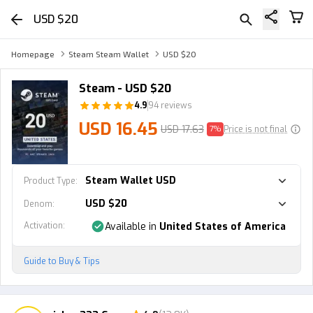
USD $20
Homepage
Steam Steam Wallet
USD $20
Steam - USD $20
4.9
94 reviews
USD 16.45
USD 17.63
7%
Price is not final
Steam Wallet USD
Product Type
:
USD $20
Denom
:
Activation
:
Available in
United States of America
Guide to Buy & Tips