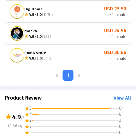
USD 23.50
DigiHome
4.9
/5.0
(
11.7K
)
< 1 minute
USD 24.56
mocka
4.9
/5.0
(
273
)
< 1 minute
USD 30.66
RAMA SHOP
4.8
/5.0
(
6.1K
)
< 1 minute
1
Product Review
View All
5
84
4
8
4.9
/5
3
2
94
Rating
2
0
1
0