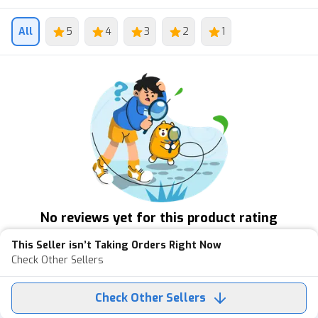
All
5
4
3
2
1
No reviews yet for this product rating
This Seller isn’t Taking Orders Right Now
Check Other Sellers
Check Other Sellers