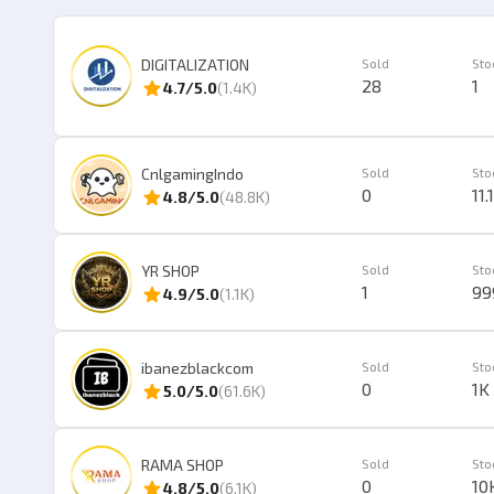
DIGITALIZATION
Sold
Sto
28
1
4.7
/5.0
(
1.4K
)
CnlgamingIndo
Sold
Sto
0
11.
4.8
/5.0
(
48.8K
)
YR SHOP
Sold
Sto
1
99
4.9
/5.0
(
1.1K
)
ibanezblackcom
Sold
Sto
0
1K
5.0
/5.0
(
61.6K
)
RAMA SHOP
Sold
Sto
0
10
4.8
/5.0
(
6.1K
)