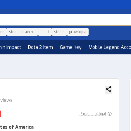
den
steal a brain rot
fish it
steam
growtopia
hin Impact
Dota 2 Item
Game Key
Mobile Legend Acc
eviews
Price is not final
tes of America