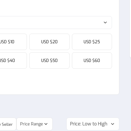
USD $10
USD $20
USD $25
USD $40
USD $50
USD $60
Price: Low to High
Price Range
 Seller