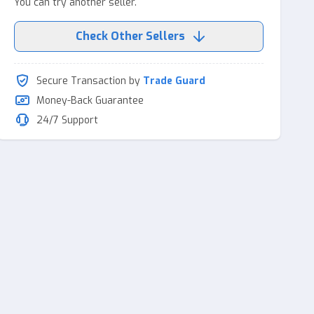
You can try another seller.
Check Other Sellers
Secure Transaction by
Trade Guard
Money-Back Guarantee
24/7 Support