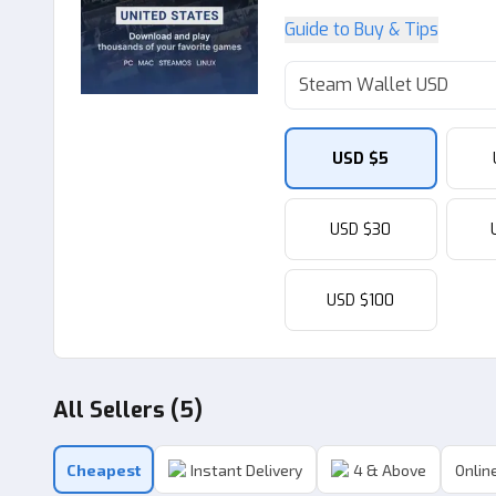
Guide to Buy & Tips
Steam Wallet USD
USD $5
USD $30
USD $100
All Sellers (5)
Cheapest
Instant Delivery
4 & Above
Online