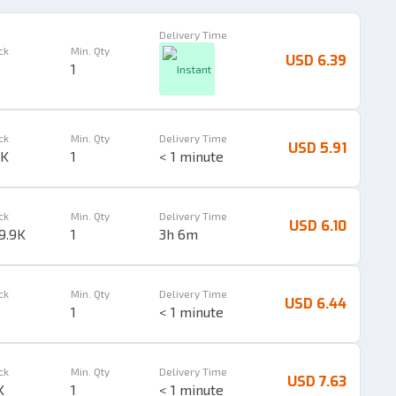
Delivery Time
ck
Min. Qty
USD 6.39
1
Instant
ck
Min. Qty
Delivery Time
USD 5.91
1K
1
< 1 minute
ck
Min. Qty
Delivery Time
USD 6.10
9.9K
1
3h 6m
ck
Min. Qty
Delivery Time
USD 6.44
1
< 1 minute
ck
Min. Qty
Delivery Time
USD 7.63
K
1
< 1 minute