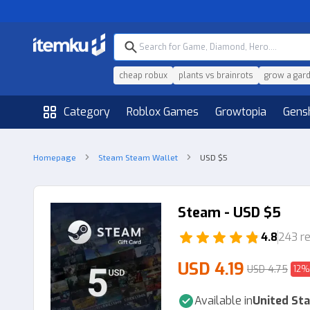
cheap robux
plants vs brainrots
grow a gar
Category
Roblox Games
Growtopia
Gens
Homepage
Steam Steam Wallet
USD $5
Steam - USD $5
4.8
243 r
USD 4.19
USD 4.75
12%
Available in
United Sta