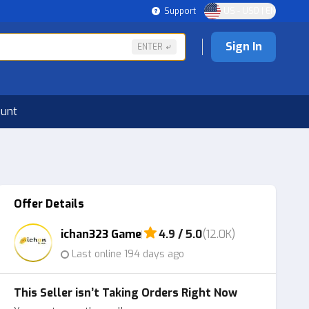
Support
US - USD | EN
Sign In
ENTER
ount
Offer Details
ichan323 Game
4.9 / 5.0
(12.0K)
Last online 194 days ago
This Seller isn’t Taking Orders Right Now