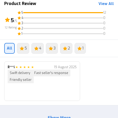
2. Transaction via Post Office.
Product Review
View All
(Note: The original text was already in , so no translation
5
12
was needed.)
4
0
5
/5
3
0
12
Rating
2
0
1
0
All
5
4
3
2
1
R***i
|
★
★
★
★
★
19 August 2025
Swift delivery
Fast seller's response
Friendly seller
Show More