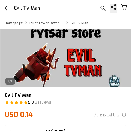
Evil TV Man
Homepage
Toilet Tower Defense TV Man
Evil TV Man
1
/
1
Evil TV Man
5.0
12 reviews
USD 0.14
Price is not final