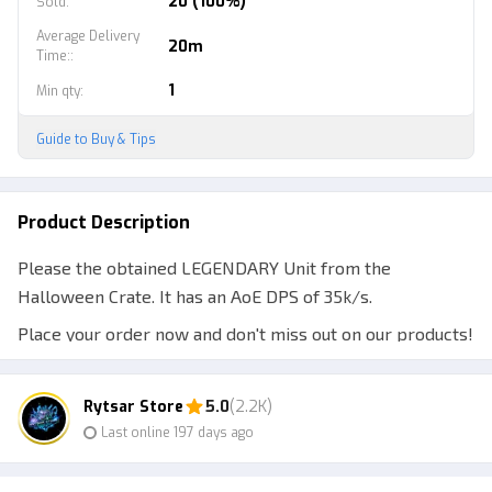
20 (100%)
Sold
:
Average Delivery
20m
Time:
:
1
Min qty
:
Guide to Buy & Tips
Product Description
Please the obtained LEGENDARY Unit from the
Halloween Crate. It has an AoE DPS of 35k/s.
Place your order now and don't miss out on our products!
Keep supporting us and join our Clan.
Note:
Rytsar Store
5.0
(2.2K)
Last online 197 days ago
1. Make sure the ID/Username is correct; do not provide
the Display Name.