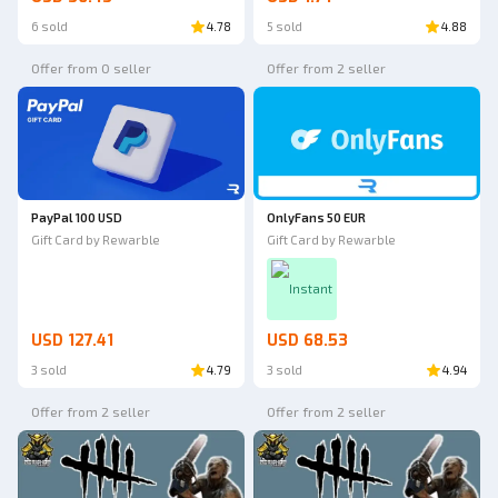
6 sold
4.78
5 sold
4.88
Offer from 0 seller
Offer from 2 seller
PayPal 100 USD
OnlyFans 50 EUR
Gift Card by Rewarble
Gift Card by Rewarble
Instant
USD 127.41
USD 68.53
3 sold
4.79
3 sold
4.94
Offer from 2 seller
Offer from 2 seller