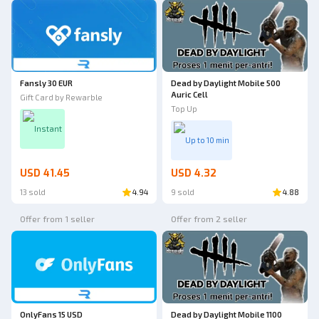
Fansly 30 EUR
Dead by Daylight Mobile 500
Auric Cell
Gift Card by Rewarble
Top Up
Instant
Up to 10 min
USD 41.45
USD 4.32
13 sold
4.94
9 sold
4.88
Offer from 1 seller
Offer from 2 seller
OnlyFans 15 USD
Dead by Daylight Mobile 1100