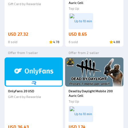
Auric Cell
Gift Card by Rewarble
Top Up
Up to 10 min
USD 27.32
USD 8.65
8 sold
4.78
6 sold
4.88
Offer from 1 seller
Offer from 2 seller
OnlyFans 20 USD
Dead by Daylight Mobile 200
Auric Cell
Gift Card by Rewarble
Top Up
Up to 10 min
USD 36.43
USD 1.74