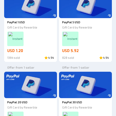
PayPal 1 USD
PayPal 5 USD
Gift Card by Rewarble
Gift Card by Rewarble
Instant
Instant
USD 1.20
USD 5.92
1364 sold
4.94
828 sold
4.94
Offer from 1 seller
Offer from 1 seller
PayPal 20 USD
PayPal 30 USD
Gift Card by Rewarble
Gift Card by Rewarble