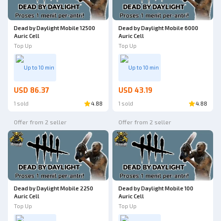
Dead by Daylight Mobile 12500
Dead by Daylight Mobile 6000
Auric Cell
Auric Cell
Top Up
Top Up
Up to 10 min
Up to 10 min
USD 86.37
USD 43.19
1 sold
4.88
1 sold
4.88
Offer from 2 seller
Offer from 2 seller
Dead by Daylight Mobile 2250
Dead by Daylight Mobile 100
Auric Cell
Auric Cell
Top Up
Top Up