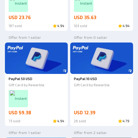
Instant
Instant
USD 23.76
USD 35.63
187 sold
4.94
103 sold
4.94
Offer from 1 seller
Offer from 0 seller
PayPal 50 USD
PayPal 10 USD
Gift Card by Rewarble
Gift Card by Rewarble
Instant
USD 59.38
USD 12.39
73 sold
4.94
26 sold
4.79
Offer from 1 seller
Offer from 2 seller