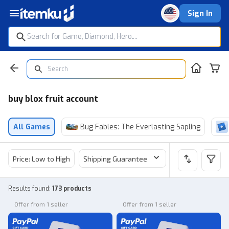
Sign In
buy blox fruit account
All Games
Bug Fables: The Everlasting Sapling
Price: Low to High
Shipping Guarantee
Price
Sel
Results found
:
173 products
Offer from 1 seller
Offer from 1 seller