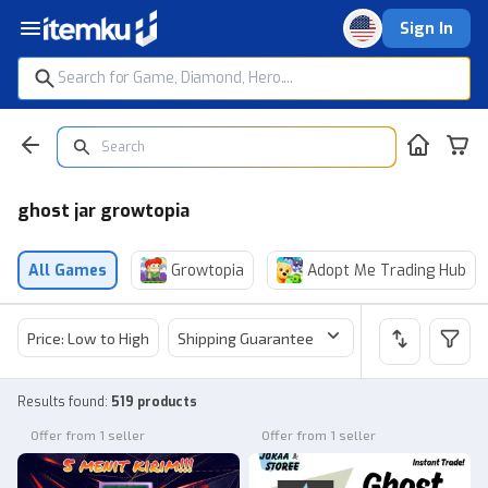
Sign In
ghost jar growtopia
All Games
Growtopia
Adopt Me Trading Hub
Price: Low to High
Shipping Guarantee
Price
Sel
Results found
:
519 products
Offer from 1 seller
Offer from 1 seller