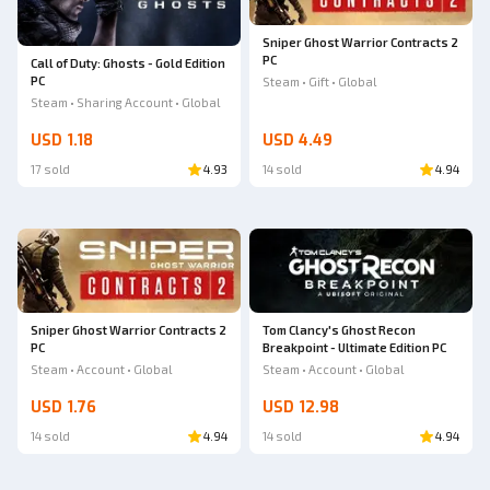
Sniper Ghost Warrior Contracts 2
PC
Call of Duty: Ghosts - Gold Edition
PC
Steam • Gift • Global
Steam • Sharing Account • Global
USD 1.18
USD 4.49
17 sold
4.93
14 sold
4.94
Sniper Ghost Warrior Contracts 2
Tom Clancy's Ghost Recon
PC
Breakpoint - Ultimate Edition PC
Steam • Account • Global
Steam • Account • Global
USD 1.76
USD 12.98
14 sold
4.94
14 sold
4.94