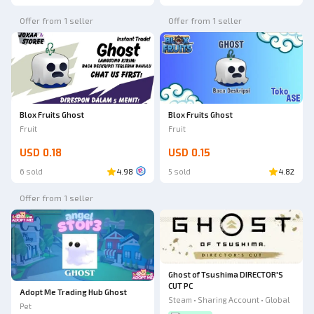
Offer from 1 seller
Offer from 1 seller
Blox Fruits Ghost
Blox Fruits Ghost
Fruit
Fruit
USD 0.18
USD 0.15
6 sold
4.98
5 sold
4.82
Offer from 1 seller
Ghost of Tsushima DIRECTOR'S
CUT PC
Adopt Me Trading Hub Ghost
Steam • Sharing Account • Global
Pet