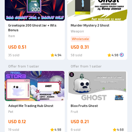
Growtopia 200 Ghost Jar + Wls
Murder Mystery 2 Ghost
Bonus
Weapon
Item
Wholesale
USD 0.51
USD 0.31
35 sold
4.94
58 sold
4.98
Offer from 1 seller
Offer from 1 seller
Adopt Me Trading Hub Ghost
Blox Fruits Ghost
Pet
Fruit
USD 0.12
USD 0.21
19 sold
4.98
6 sold
4.68