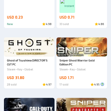
Instant
USD 0.23
USD 0.71
New
4.98
33 sold
4.86
Ghost of Tsushima DIRECTOR'S
Sniper Ghost Warrior Gold
CUT PC
Edition PC
Steam • Key • Global
Steam • Key • Global
USD 31.80
USD 1.71
28 sold
4.97
17 sold
4.95