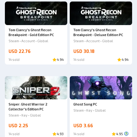
Tom Clancy's Ghost Recon
Tom Clancy's Ghost Recon
Breakpoint - Gold Edition PC
Breakpoint - Deluxe Edition PC
Steam • Account • Global
Steam • Account • Global
USD 22.76
USD 30.18
14 sold
4.94
14 sold
4.94
Sniper: Ghost Warrior 2
Ghost Song PC
Collector's Edition PC
Steam • Key • Global
Steam • Key • Global
USD 2.25
USD 3.66
14 sold
4.93
14 sold
4.95