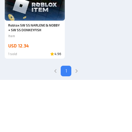
Roblox SW SS NARLENE & NOBBY
+ SW SS DONKEYFISH
Item
USD 12.34
1 sold
4.96
1