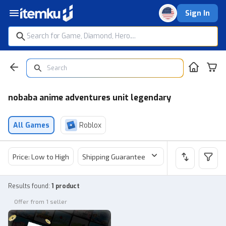
Sign In
nobaba anime adventures unit legendary
All Games
Roblox
Price: Low to High
Shipping Guarantee
Price
Sel
Results found
:
1 product
Offer from 1 seller