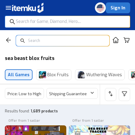
Sign In
sea beast blox fruits
All Games
Blox Fruits
Wuthering Waves
Price: Low to High
Shipping Guarantee
Price
Sel
Results found
:
1,689 products
Offer from 1 seller
Offer from 1 seller