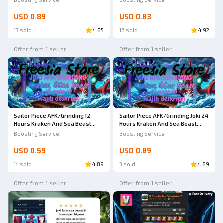
USD 0.89
USD 0.83
17 sold
4.85
16 sold
4.92
Offer from 1 seller
Offer from 1 seller
Sailor Piece AFK/Grinding 12
Sailor Piece AFK/Grinding Joki 24
Hours Kraken And Sea Beast
Hours Kraken And Sea Beast
World Sea 2 | Sailor Piece
World Sea 2 | Sailor Piece
Boosting Service
Boosting Service
USD 0.59
USD 0.89
14 sold
4.89
3 sold
4.89
Offer from 1 seller
Offer from 1 seller