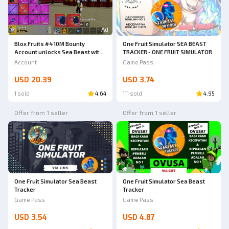
Ad
Blox Fruits #4 10M Bounty
One Fruit Simulator SEA BEAST
Account unlocks Sea Beast with
TRACKER - ONE FRUIT SIMULATOR
Kitsune aura Ber Ava Cool
Account
Game Pass
USD 20.39
USD 3.74
1 sold
4.64
111 sold
4.95
Offer from 1 seller
Offer from 1 seller
One Fruit Simulator Sea Beast
One Fruit Simulator Sea Beast
Tracker
Tracker
Game Pass
Game Pass
USD 3.54
USD 4.87