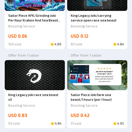
Sailor Piece AFK/Grinding Joki
King Legacy Joki/carrying
Per Hour Kraken And Sea Beast
service open race sea beast
World Sea 2 | Sailor Piece
Boosting Service
Boosting Service
USD 0.06
USD 0.12
109 sold
4.89
83 sold
4.84
Offer from 1 seller
Offer from 1 seller
King Legacy joki race sea beast
Sailor Piece Joki farm sea
v3
beast/1 hours (per 1 hour)
Boosting Service
Boosting Service
USD 0.83
USD 0.42
59 sold
4.84
31 sold
4.93