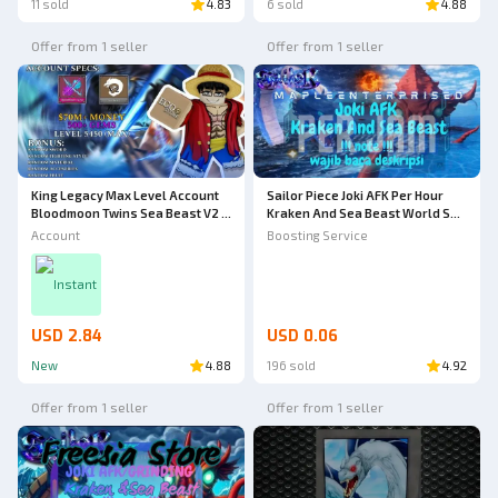
11 sold
4.83
6 sold
4.88
Offer from 1 seller
Offer from 1 seller
King Legacy Max Level Account
Sailor Piece Joki AFK Per Hour
Bloodmoon Twins Sea Beast V2 -
Kraken And Sea Beast World Sea
King Legacy
2 | Joki AFK | Sailor Piece
Account
Boosting Service
Instant
USD 2.84
USD 0.06
New
4.88
196 sold
4.92
Offer from 1 seller
Offer from 1 seller