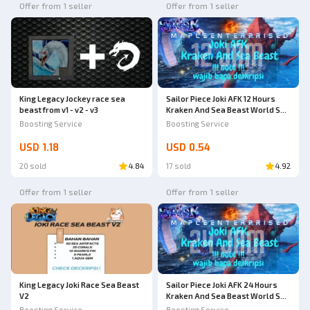
Offer from 1 seller
Offer from 1 seller
King Legacy Jockey race sea
Sailor Piece Joki AFK 12 Hours
beast from v1 - v2 - v3
Kraken And Sea Beast World Sea
2 | Joki AFK | Sailor Piece
Boosting Service
Boosting Service
USD 1.18
USD 0.54
20 sold
4.84
17 sold
4.92
Offer from 1 seller
Offer from 1 seller
King Legacy Joki Race Sea Beast
Sailor Piece Joki AFK 24 Hours
V2
Kraken And Sea Beast World Sea
2 | Joki AFK | Sailor Piece
Boosting Service
Boosting Service