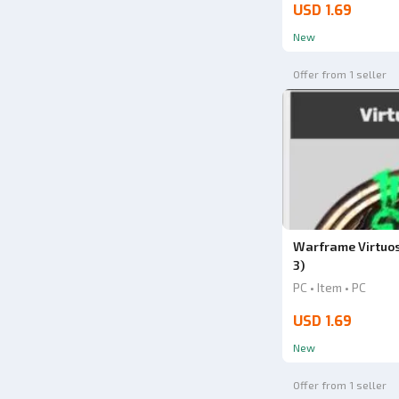
USD 1.69
New
Offer from 1 seller
Warframe Virtuo
3)
PC • Item • PC
USD 1.69
New
Offer from 1 seller