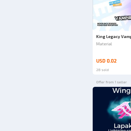
King Legacy Vampi
Material
USD 0.02
28 sold
Offer from 1 seller