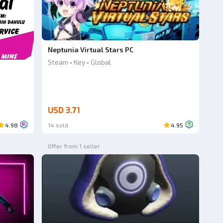
Neptunia Virtual Stars PC
Steam • Key • Global
USD 3.71
4.98
14 sold
4.95
Offer from 1 seller