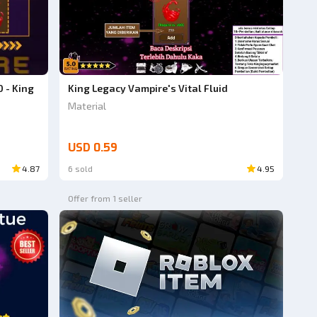
0 - King
King Legacy Vampire's Vital Fluid
Material
USD 0.59
4.87
6 sold
4.95
Offer from 1 seller