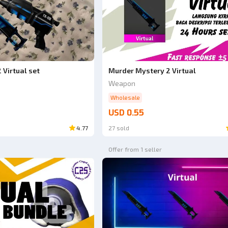
 Virtual set
Murder Mystery 2 Virtual
Weapon
Wholesale
USD 0.55
4.77
27 sold
Offer from 1 seller