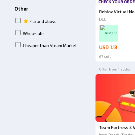
Other
Roblox Virtual N
DLC
4.5 and above
Wholesale
Instant
Cheaper than Steam Market
USD 1.13
67 sold
Offer from 1 seller
Team Fortress 2 V
Item Ready Trade