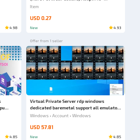
AdoptmeStore14
Item
USD 0.27
4.98
New
4.93
Offer from 1 seller
s
Virtual Private Server rdp windows
gpu
dedicated baremetal support all emulator
android amd ryzen 5 5500 ram 32gb gpu
Windows • Account • Windows
radeon rx 580
USD 57.81
4.85
New
4.85