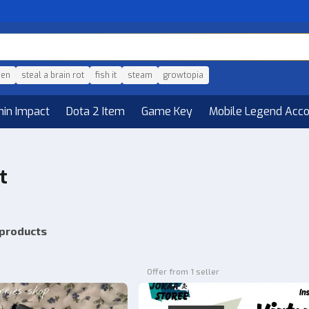
den
steal a brain rot
fish it
steam
growtopia
hin Impact
Dota 2 Item
Game Key
Mobile Legend Acc
t
 products
Offer from 1 seller