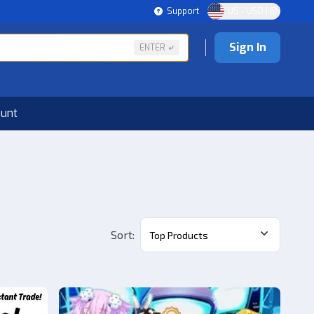
Support
US - USD | EN
Sign In
ENTER
ount
Sort
:
Top Products