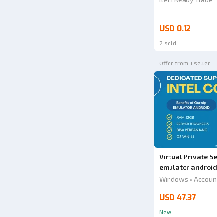
USD 0.12
2 sold
Offer from 1 seller
Virtual Private 
emulator android
Windows • Accoun
USD 47.37
New