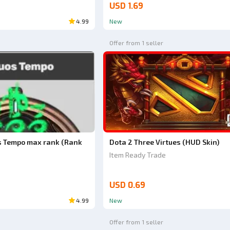
USD 1.69
4.99
New
Offer from 1 seller
s Tempo max rank (Rank
Dota 2 Three Virtues (HUD Skin)
Item Ready Trade
USD 0.69
4.99
New
Offer from 1 seller