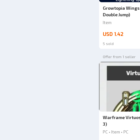
Growtopia Wings o
Double Jump)
Item
USD 1.42
5 sold
Offer from 1 seller
Warframe Virtuo
3)
PC • Item • PC