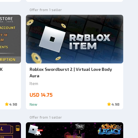
Offer from 1 seller
1K
Roblox Swordburst 2 | Virtual Love Body
Aura
Item
USD 14.75
4.98
New
4.98
Offer from 1 seller