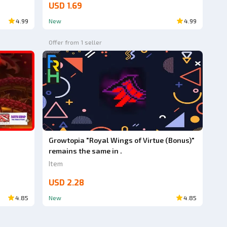
USD 1.69
4.99
New
4.99
Offer from 1 seller
Growtopia "Royal Wings of Virtue (Bonus)"
remains the same in .
Item
USD 2.28
4.85
New
4.85