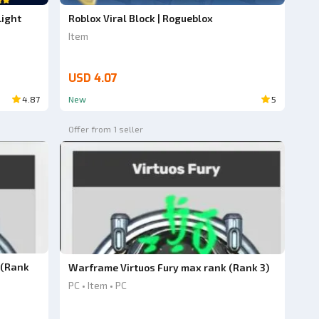
Light
Roblox Viral Block | Rogueblox
Item
USD 4.07
4.87
New
5
Offer from 1 seller
 (Rank
Warframe Virtuos Fury max rank (Rank 3)
PC • Item • PC