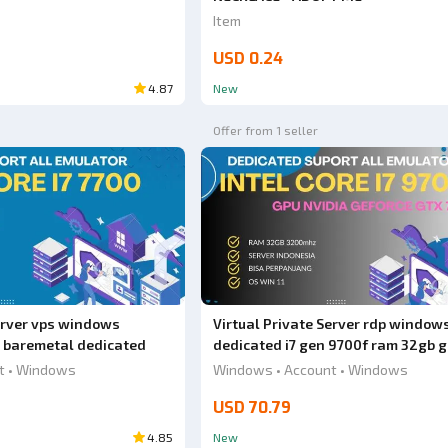
Item
USD 0.24
4.87
New
Offer from 1 seller
Server vps windows
Virtual Private Server rdp window
 baremetal dedicated
dedicated i7 gen 9700f ram 32gb 
nividie gtx 750 i 2gb
t • Windows
Windows • Account • Windows
USD 70.79
4.85
New