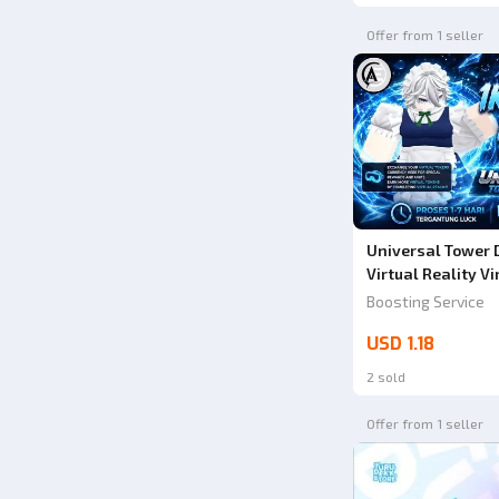
Offer from 1 seller
Universal Tower D
Virtual Reality Vi
Tower Defense X (
Boosting Service
USD 1.18
2 sold
Offer from 1 seller