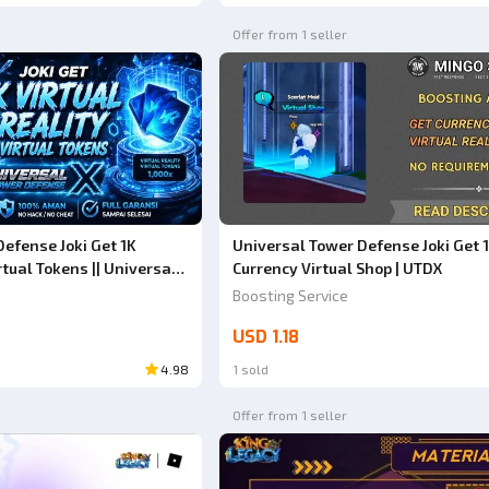
Offer from 1 seller
efense Joki Get 1K
Universal Tower Defense Joki Get 
rtual Tokens || Universal
Currency Virtual Shop | UTDX
UTDX) ||
Boosting Service
USD 1.18
4.98
1 sold
Offer from 1 seller