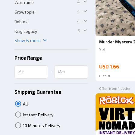
4
Warframe
4
Growtopia
4
Roblox
3
King Legacy
Show 6 more
Murder Mystery 2
Set
Price Range
USD 1.66
-
8 sold
Offer from 1 seller
Shipping Guarantee
All
Instant Delivery
10 Minutes Delivery