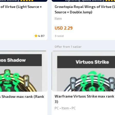
f Virtue (Light Source +
Growtopia Royal Wings of Virtue (
Source + Double Jump)
Item
USD 2.29
4.87
3 sold
Offer from 1 seller
Warframe Virtuos Strike max rank
s Shadow max rank (Rank
3)
PC • Item • PC