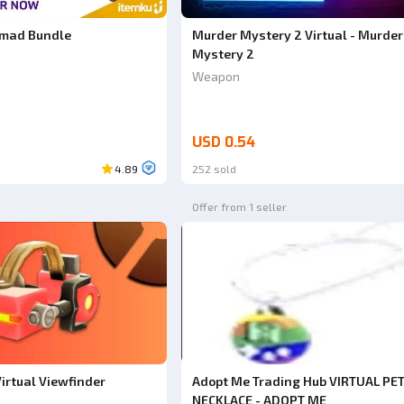
omad Bundle
Murder Mystery 2 Virtual - Murder
Mystery 2
Weapon
USD 0.54
4.89
252 sold
Offer from 1 seller
irtual Viewfinder
Adopt Me Trading Hub VIRTUAL PE
NECKLACE - ADOPT ME