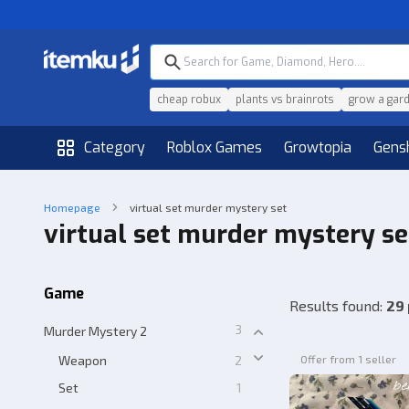
cheap robux
plants vs brainrots
grow a gar
Category
Roblox Games
Growtopia
Gens
Homepage
virtual set murder mystery set
virtual set murder mystery se
Game
Results found
:
29
3
Murder Mystery 2
Weapon
2
Offer from 1 seller
Set
1