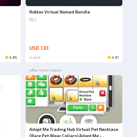
Roblox Virtual Nomad Bundle
DLC
USD 1.01
4.85
4 sold
4.91
Offer from 1 seller
T
Adopt Me Trading Hub Virtual Pet Necklace
(Rare Pet Wear Collars) Adopt Me -