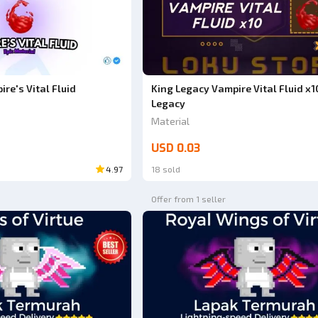
re's Vital Fluid
King Legacy Vampire Vital Fluid x1
Legacy
Material
USD 0.03
4.97
18 sold
Offer from 1 seller