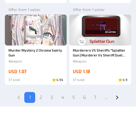
Offer from 1 seller
Offer from 1 seller
Murder Mystery 2 Chroma Swirly
Murderers VS Sheriffs "Splatter
Gun
Gun | Murderer Vs Sheriff Duel
(MVSD)"
Weapon
Weapon
USD 1.07
USD 1.18
37 sold
4.94
37 sold
4.9
1
2
3
4
5
6
7
...