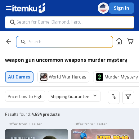
Sign In
weapon gun uncommon weapons murder mystery
All Games
World War Heroes
Murder Mystery
Price: Low to High
Shipping Guarantee
Price
Sel
Results found
:
4,694 products
Offer from 3 seller
Offer from 1 seller