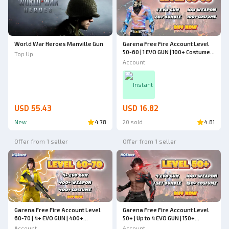
World War Heroes Manville Gun
Garena Free Fire Account Level
50-60 | 1 EVO GUN | 100+ Costumes
Top Up
| 20+ Bundles | Up to 100
Account
Weapons | Cheapest - Free Fire
Instant
USD 55.43
USD 16.82
New
4.78
20 sold
4.81
Offer from 1 seller
Offer from 1 seller
Garena Free Fire Account Level
Garena Free Fire Account Level
60-70 | 4+ EVO GUN | 400+
50+ | Up to 4 EVO GUN | 150+
Weapons | 400+ Costumes |
Costumes | 1 Set Bundle | 100+
Account
Account