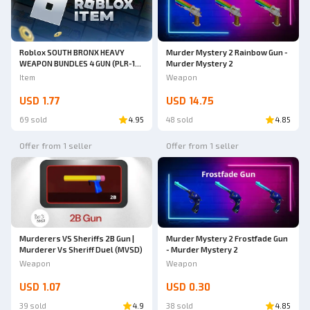
Roblox SOUTH BRONX HEAVY
Murder Mystery 2 Rainbow Gun -
WEAPON BUNDLES 4 GUN (PLR-16,
Murder Mystery 2
ARP9, MPX, Honey Badger Pistol)
Item
Weapon
| South Bronx The Trenches
USD 1.77
USD 14.75
69 sold
4.95
48 sold
4.85
Offer from 1 seller
Offer from 1 seller
Murderers VS Sheriffs 2B Gun |
Murder Mystery 2 Frostfade Gun
Murderer Vs Sheriff Duel (MVSD)
- Murder Mystery 2
Weapon
Weapon
USD 1.07
USD 0.30
39 sold
4.9
38 sold
4.85