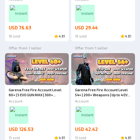
Cheapest - Free Fire
Weapons | Cheapest - Free Fire
Instant
Instant
USD 76.63
USD 29.44
16 sold
4.81
16 sold
4.81
Offer from 1 seller
Offer from 1 seller
Garena Free Fire Account Level
Garena Free Fire Account Level
60+ | 5 EVO GUN MAX | 300+
54+ | 200+ Weapons | Up to 4 EVO
Weapons | 200+ Costumes | 100+
GUN | 40+ Mythic | 250+ Costumes
Account
Account
Bundles | Cheapest - Free Fire
| Cheapest - Free Fire
Instant
Instant
USD 126.53
USD 42.42
15 sold
4.81
15 sold
4.81