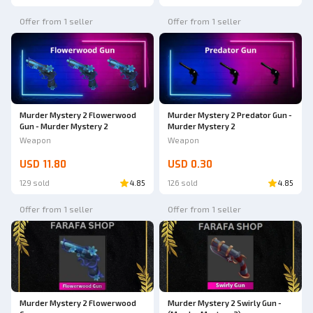
Offer from 1 seller
Offer from 1 seller
Murder Mystery 2 Flowerwood
Murder Mystery 2 Predator Gun -
Gun - Murder Mystery 2
Murder Mystery 2
Weapon
Weapon
USD 11.80
USD 0.30
129 sold
4.85
126 sold
4.85
Offer from 1 seller
Offer from 1 seller
Murder Mystery 2 Flowerwood
Murder Mystery 2 Swirly Gun -