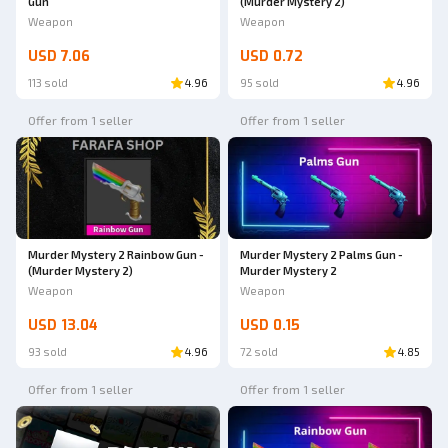
Gun
(Murder Mystery 2)
Weapon
Weapon
USD 7.06
USD 0.72
113 sold
4.96
95 sold
4.96
Offer from 1 seller
Offer from 1 seller
Murder Mystery 2 Rainbow Gun -
Murder Mystery 2 Palms Gun -
(Murder Mystery 2)
Murder Mystery 2
Weapon
Weapon
USD 13.04
USD 0.15
93 sold
4.96
72 sold
4.85
Offer from 1 seller
Offer from 1 seller