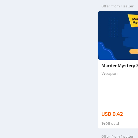
Offer from 1 seller
Murder Mystery 2
Weapon
USD 0.42
1408 sold
Offer from 1 seller