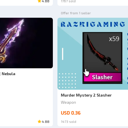
4.88
1767 sold
Offer from 1 seller
2 Nebula
Murder Mystery 2 Slasher
Weapon
USD 0.36
4.88
1473 sold