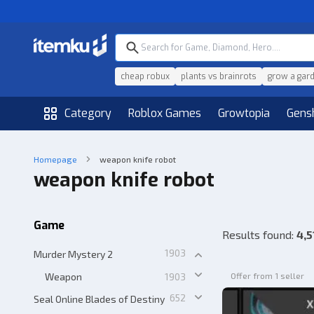
cheap robux
plants vs brainrots
grow a gar
Category
Roblox Games
Growtopia
Gens
Homepage
weapon knife robot
weapon knife robot
Game
Results found
:
4,5
1903
Murder Mystery 2
Weapon
1903
Offer from 1 seller
652
Seal Online Blades of Destiny