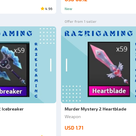
4.96
New
Offer from 1 seller
 Icebreaker
Murder Mystery 2 Heartblade
Weapon
USD 1.71