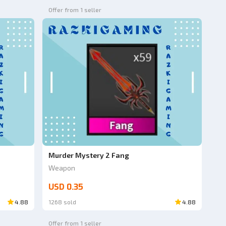
Offer from 1 seller
Murder Mystery 2 Fang
Weapon
USD 0.35
4.88
1268 sold
4.88
Offer from 1 seller