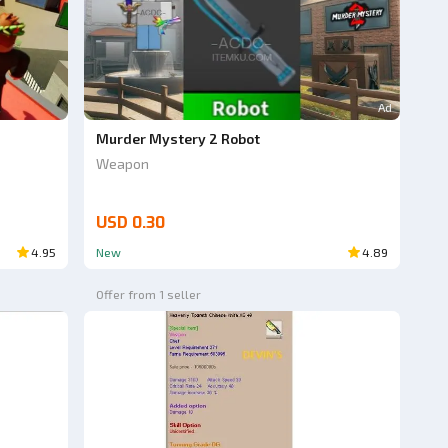
Ad
Murder Mystery 2 Robot
Weapon
USD 0.30
4.95
New
4.89
Offer from 1 seller