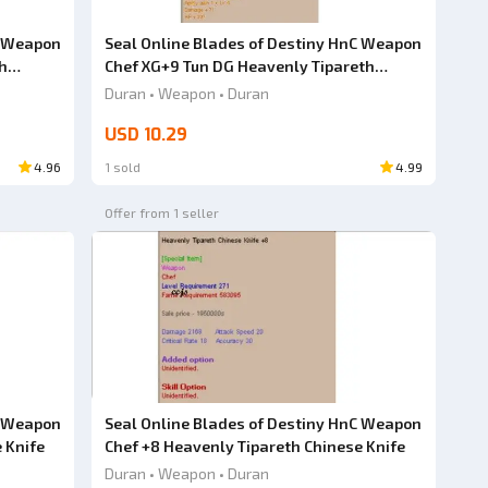
C Weapon
Seal Online Blades of Destiny HnC Weapon
h
Chef XG+9 Tun DG Heavenly Tipareth
Chinese Knife
Duran • Weapon • Duran
USD 10.29
4.96
1 sold
4.99
Offer from 1 seller
C Weapon
Seal Online Blades of Destiny HnC Weapon
 Knife
Chef +8 Heavenly Tipareth Chinese Knife
Duran • Weapon • Duran