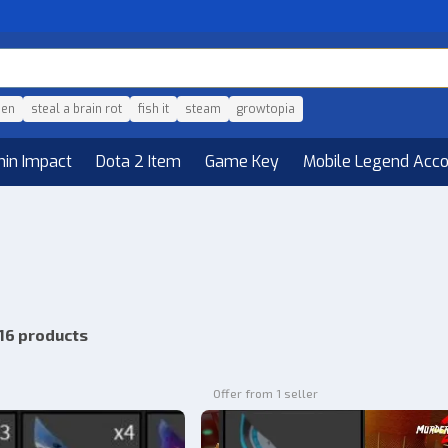
den
steal a brain rot
fish it
steam
growtopia
hin Impact
Dota 2 Item
Game Key
Mobile Legend Acc
16 products
Offer from 1 seller