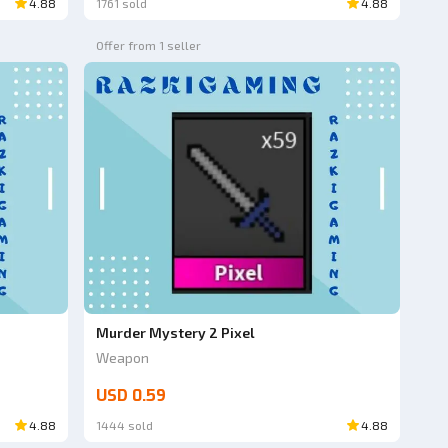
4.88
1761 sold
4.88
Offer from 1 seller
Murder Mystery 2 Pixel
Weapon
USD 0.59
4.88
1444 sold
4.88