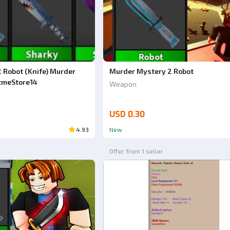
 Robot (Knife) Murder
Murder Mystery 2 Robot
tmeStore14
Weapon
USD 0.30
4.93
New
Offer from 1 seller