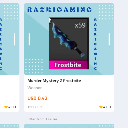
Murder Mystery 2 Frostbite
Weapon
USD 0.42
4.88
1191 sold
4.88
Offer from 1 seller