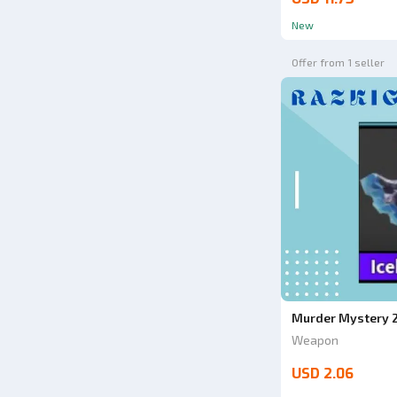
New
Offer from 1 seller
Murder Mystery 2
Weapon
USD 2.06