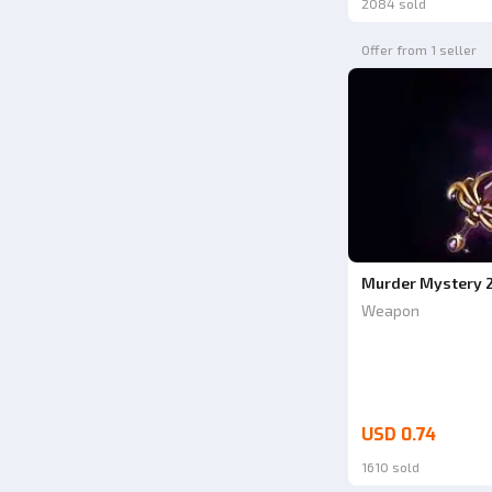
2084 sold
Offer from 1 seller
Murder Mystery 
Weapon
USD 0.74
1610 sold