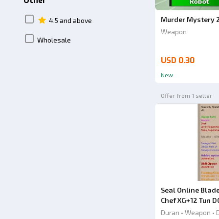
Other
Murder Mystery 
4.5 and above
Weapon
Wholesale
USD 0.30
New
Offer from 1 seller
Seal Online Blad
Chef XG+12 Tun D
Chinese Knife
Duran • Weapon • 