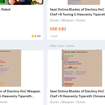
Ad
2 Robot
Seal Online Blades of Destiny Hn
Chef +8 Tuning G Heavenly Tiparet
Chinese knife
Duran • Weapon • Duran
USD 3.82
4.93
1 sold
Offer from 1 seller
es of Destiny HnC Weapon
Seal Online Blades of Destiny Hn
G Heavenly Tipareth
Chef +9 Heavenly Tipareth Chinese
Duran
Duran • Weapon • Duran