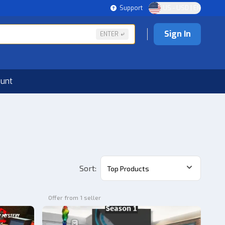
Support
US - USD | EN
Sign In
ENTER
ount
Sort
:
Top Products
Offer from 1 seller