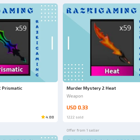
 Prismatic
Murder Mystery 2 Heat
Weapon
USD 0.33
4.88
1222 sold
Offer from 1 seller