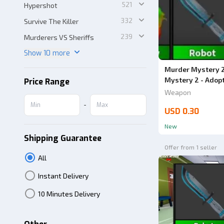
521
Hypershot
332
Survive The Killer
239
Murderers VS Sheriffs
Show 10 more
Murder Mystery 2
Mystery 2 - Adop
Price Range
Weapon
-
USD 0.30
New
Shipping Guarantee
Offer from 1 seller
All
Instant Delivery
10 Minutes Delivery