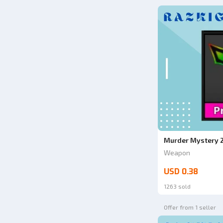
Murder Mystery 2
Weapon
USD 0.38
1263 sold
Offer from 1 seller