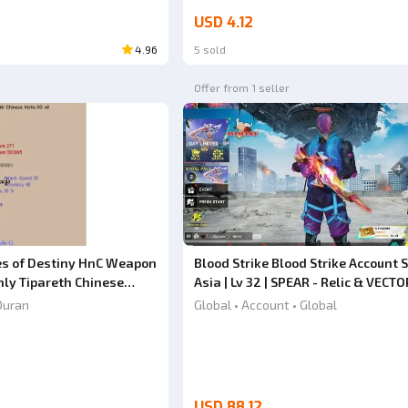
USD 4.12
4.96
5 sold
Offer from 1 seller
es of Destiny HnC Weapon
Blood Strike Blood Strike Account S
ly Tipareth Chinese
Asia | Lv 32 | SPEAR - Relic & VECTO
Shadowdrake [Eternal] | Butterfly 
Duran
Global • Account • Global
Full Weapon Skins | #20JULY26RV
USD 88.12