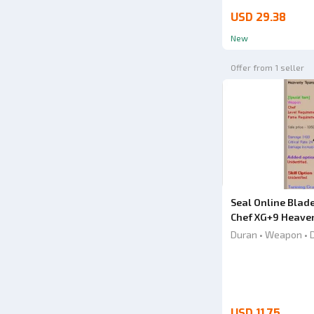
USD 29.38
New
Offer from 1 seller
Seal Online Blad
Chef XG+9 Heaven
Knife
Duran • Weapon • 
USD 11.75