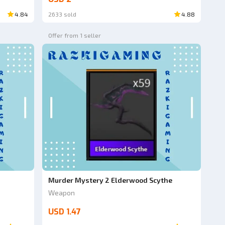
4.84
2633 sold
4.88
Offer from 1 seller
Murder Mystery 2 Elderwood Scythe
Weapon
USD 1.47