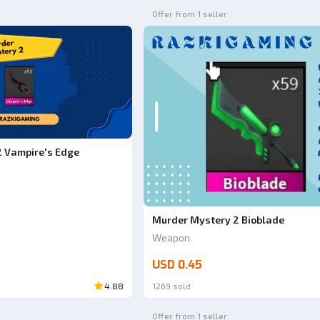
Offer from 1 seller
 Vampire's Edge
Murder Mystery 2 Bioblade
Weapon
USD 0.45
4.88
1269 sold
Offer from 1 seller