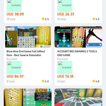
Instant
Instant
USD 38.09
USD 26.37
18
Sold
4.9
10
Sold
4.9
Blue Hive End Game Full Gifted
ACCOUNT BEE SWARM | 2 TOOLS
Hive - Bee Swarm Simulator
END GAME
Account
Account
Instant
Instant
USD 84.97
USD 76.18
6
Sold
4.9
3
Sold
4.8
Ad