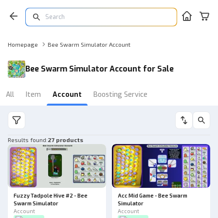
Homepage
Bee Swarm Simulator Account
Bee Swarm Simulator Account for Sale
All
Item
Account
Boosting Service
Results found
:
27 products
Fuzzy Tadpole Hive #2 - Bee
Acc Mid Game - Bee Swarm
Swarm Simulator
Simulator
Account
Account