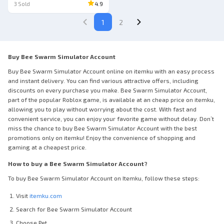
3
Sold
4.9
1
2
Buy Bee Swarm Simulator Account
Buy Bee Swarm Simulator Account online on itemku with an easy process
and instant delivery. You can find various attractive offers, including
discounts on every purchase you make. Bee Swarm Simulator Account,
part of the popular Roblox game, is available at an cheap price on itemku,
allowing you to play without worrying about the cost. With fast and
convenient service, you can enjoy your favorite game without delay. Don’t
miss the chance to buy Bee Swarm Simulator Account with the best
promotions only on itemku! Enjoy the convenience of shopping and
gaming at a cheapest price.
How to buy a Bee Swarm Simulator Account?
To buy Bee Swarm Simulator Account on Itemku, follow these steps:
Visit
itemku.com
Search for Bee Swarm Simulator Account
Choose Pet