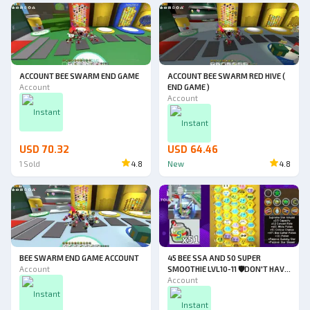
ACCOUNT BEE SWARM END GAME
ACCOUNT BEE SWARM RED HIVE (
Account
END GAME )
Account
Instant
Instant
USD 70.32
USD 64.46
1
Sold
4.8
New
4.8
BEE SWARM END GAME ACCOUNT
45 BEE SSA AND 50 SUPER
Account
SMOOTHIE LVL10-11 🛡️DON'T HAVE
FIRST EMAIL ☑️DON'T HAVE
Account
VERIFIED HAT (CHECK
Instant
DESCRIPTION FOR FULL DETAILS
Instant