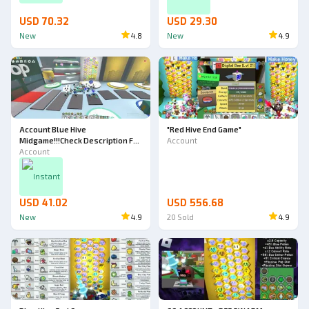
ACCOUNT)
USD 70.32
USD 29.30
New
4.8
New
4.9
Account Blue Hive
"Red Hive End Game"
Midgame!!!Check Description For
Account
All Detail!!!
Account
Instant
USD 41.02
USD 556.68
New
4.9
20
Sold
4.9