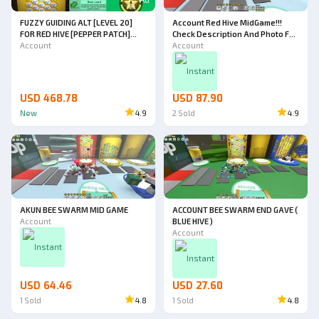
FUZZY GUIDING ALT [LEVEL 20]
Account Red Hive MidGame!!!
FOR RED HIVE [PEPPER PATCH]
Check Description And Photo For
[PETAL PLANTER UNLOCKED]
Account
All Detail!!!
Account
Instant
USD 468.78
USD 87.90
New
4.9
2
Sold
4.9
AKUN BEE SWARM MID GAME
ACCOUNT BEE SWARM END GAVE (
Account
BLUE HIVE )
Account
Instant
Instant
USD 64.46
USD 27.60
1
Sold
4.8
1
Sold
4.8