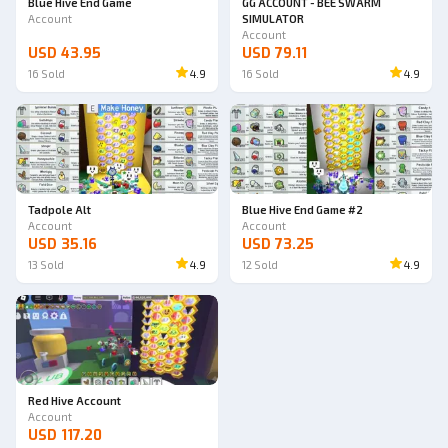
Blue Hive End Game
GG ACCOUNT - BEE SWARM
Account
SIMULATOR
Account
USD 43.95
USD 79.11
16
Sold
4.9
16
Sold
4.9
Tadpole Alt
Blue Hive End Game #2
Account
Account
USD 35.16
USD 73.25
13
Sold
4.9
12
Sold
4.9
Red Hive Account
Account
USD 117.20