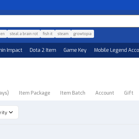
den
steal a brain rot
fish it
steam
growtopia
hin Impact
Dota 2 Item
Game Key
Mobile Legend Acc
ays)
Item Package
Item Batch
Account
Gift
rity