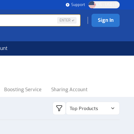
Support
US - USD | EN
Sign In
ENTER
ount
Boosting Service
Sharing Account
Top Products