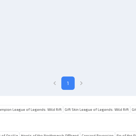
1
ampion League of Legends: Wild Rift
Gift Skin League of Legends: Wild Rift
Gi
 of Oscilla
Howls of the Northmarch Offhand
Concord Reversion
Fin of the F