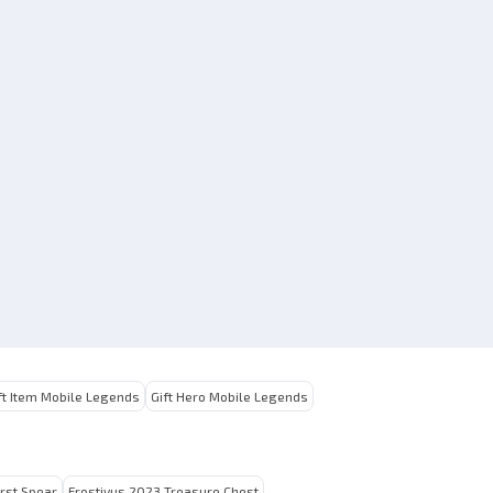
ft Item Mobile Legends
Gift Hero Mobile Legends
irst Spear
Frostivus 2023 Treasure Chest