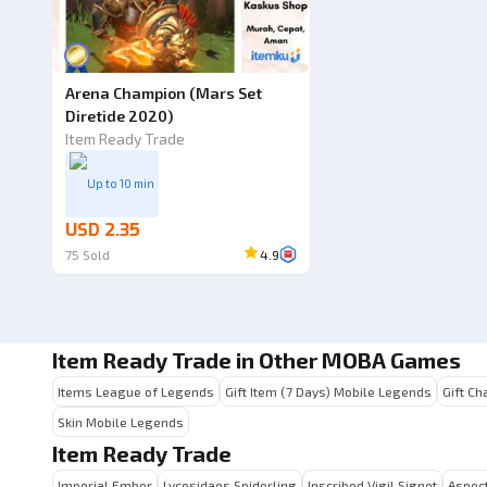
Arena Champion (Mars Set
Diretide 2020)
Item Ready Trade
Up to 10 min
USD 2.35
75
Sold
4.9
Item Ready Trade in Other MOBA Games
Items League of Legends
Gift Item (7 Days) Mobile Legends
Gift Ch
Skin Mobile Legends
Item Ready Trade
Imperial Ember
Lycosidaes Spiderling
Inscribed Vigil Signet
Aspect