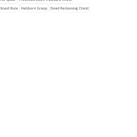
rblast Rule
Hellborn Grasp
Dead Reckoning Chest