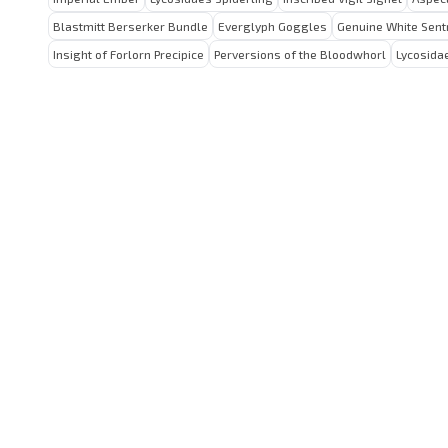
Blastmitt Berserker Bundle
Everglyph Goggles
Genuine White Sent
Insight of Forlorn Precipice
Perversions of the Bloodwhorl
Lycosida