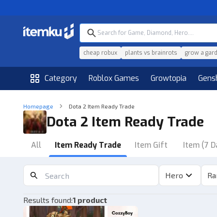
cheap robux
plants vs brainrots
grow a gar
Category
Roblox Games
Growtopia
Gens
Homepage
Dota 2 Item Ready Trade
Dota 2 Item Ready Trade
All
Item Ready Trade
Item Gift
Item (7 D
Hero
Ra
Results found
:
1 product