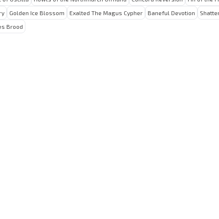
ry
Golden Ice Blossom
Exalted The Magus Cypher
Baneful Devotion
Shatte
es Brood