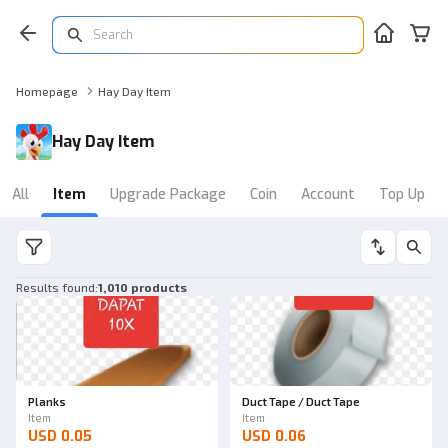
Homepage
Hay Day Item
Hay Day Item
All
Item
Upgrade Package
Coin
Account
Top Up
Results found
:
1,010 products
Planks
Duct Tape / Duct Tape
Item
Item
USD 0.05
USD 0.06