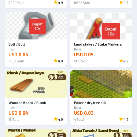
7094
Sold
4.9
6692
Sold
4.9
Bolt / Bolt
Land stakes / Stake Markers
Item
Item
USD 0.05
USD 0.05
6353
Sold
4.9
5110
Sold
4.9
Ad
Ad
Wooden Board / Plank
Poker / dry tree x10
Item
Item
USD 0.04
USD 0.03
15
Sold
4.9
4
Sold
4.9