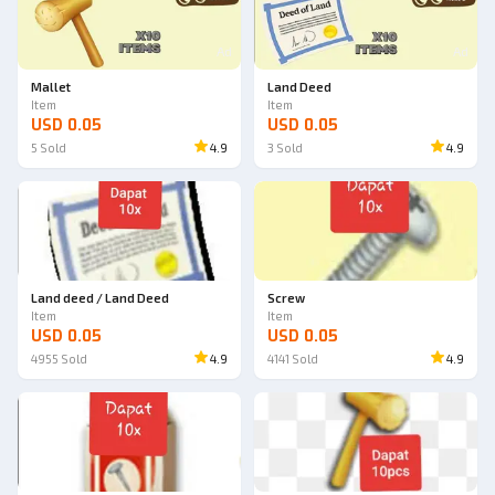
Ad
Ad
Mallet
Land Deed
Item
Item
USD 0.05
USD 0.05
5
Sold
4.9
3
Sold
4.9
Land deed / Land Deed
Screw
Item
Item
USD 0.05
USD 0.05
4955
Sold
4.9
4141
Sold
4.9