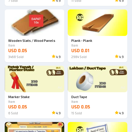
7
Sold
4.9
11
Sold
4.9
Wooden Slats / Wood Panels
Plank - Plank
Item
Item
USD 0.05
USD 0.01
3468
Sold
4.9
2984
Sold
4.9
Ad
Ad
Marker Stake
Duct Tape
Item
Item
USD 0.05
USD 0.05
6
Sold
4.9
15
Sold
4.9