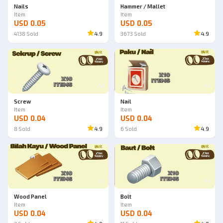
Nails
Hammer / Mallet
Item
Item
USD 0.05
USD 0.05
4138
Sold
4.9
3673
Sold
4.9
Ad
Ad
Screw
Nail
Item
Item
USD 0.04
USD 0.04
8
Sold
4.9
6
Sold
4.9
Ad
Ad
Wood Panel
Bolt
Item
Item
USD 0.04
USD 0.04