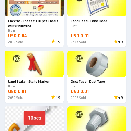
Cheese - Cheese = 10 pcs (Tools
Land Deed - Land Deed
& Ingredients)
Item
Item
USD 0.04
USD 0.01
2872
Sold
4.9
2676
Sold
4.9
Land Stake - Stake Marker
Duct Tape - Duct Tape
Item
Item
USD 0.01
USD 0.01
2652
Sold
4.9
2602
Sold
4.9