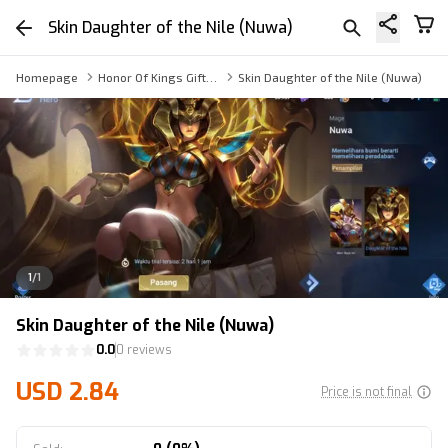
Skin Daughter of the Nile (Nuwa)
Homepage
Honor Of Kings Gift Skin
Skin Daughter of the Nile (Nuwa)
1
/
1
Skin Daughter of the Nile (Nuwa)
0.0
0 reviews
USD 2.84
Price is not final