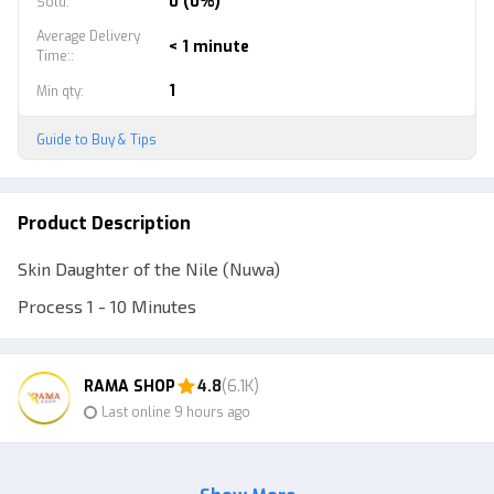
0 (0%)
Sold
:
Average Delivery
< 1 minute
Time:
:
1
Min qty
:
Guide to Buy & Tips
Product Description
Skin Daughter of the Nile (Nuwa)
Process 1 - 10 Minutes
RAMA SHOP
4.8
(6.1K)
Last online 9 hours ago