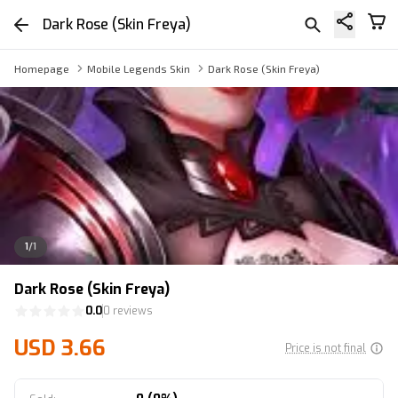
Dark Rose (Skin Freya)
Homepage
Mobile Legends Skin
Dark Rose (Skin Freya)
1
/
1
Dark Rose (Skin Freya)
0.0
0 reviews
USD 3.66
Price is not final