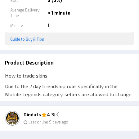
0 (0%)
Sold
:
Average Delivery
< 1 minute
Time:
:
1
Min qty
:
Guide to Buy & Tips
Product Description
How to trade skins
Due to the 7 day friendship rule, specifically in the
Mobile Legends category, sellers are allowed to change
the order status to Sent before the order is sent
Therefore, make sure you have made a written
Dinduts
4.3
(3)
agreement with the seller to wait 7 days (friendship
Last online 9 days ago
time) plus 2 days (delivery time) after the seller changes
the transaction status later. A total of 9 days is calculated