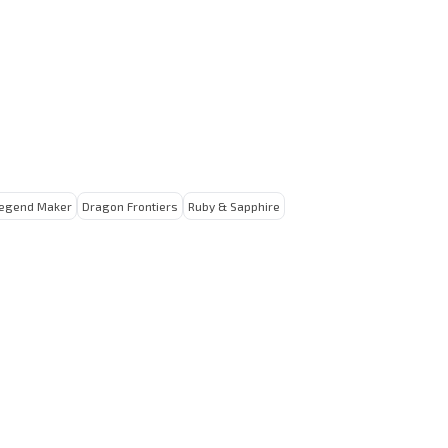
egend Maker
Dragon Frontiers
Ruby & Sapphire