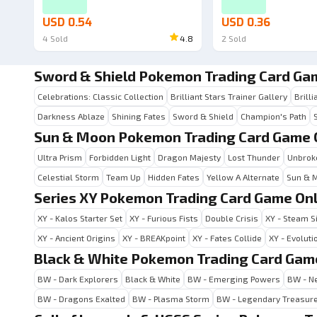
USD 0.54
USD 0.36
4
Sold
4.8
2
Sold
Sword & Shield Pokemon Trading Card Ga
Celebrations: Classic Collection
Brilliant Stars Trainer Gallery
Brilli
Darkness Ablaze
Shining Fates
Sword & Shield
Champion's Path
Sun & Moon Pokemon Trading Card Game 
Ultra Prism
Forbidden Light
Dragon Majesty
Lost Thunder
Unbrok
Celestial Storm
Team Up
Hidden Fates
Yellow A Alternate
Sun & 
Series XY Pokemon Trading Card Game Onl
XY - Kalos Starter Set
XY - Furious Fists
Double Crisis
XY - Steam S
XY - Ancient Origins
XY - BREAKpoint
XY - Fates Collide
XY - Evoluti
Black & White Pokemon Trading Card Gam
BW - Dark Explorers
Black & White
BW - Emerging Powers
BW - Ne
BW - Dragons Exalted
BW - Plasma Storm
BW - Legendary Treasur