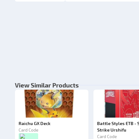
View Similar Products
Raichu GX Deck
Battle Styles ETB - 
Card Code
Strike Urshifu
Card Code