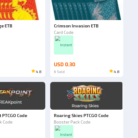
ge ETB
Crimson Invasion ETB
Card Code
Instant
USD 0.30
4.8
6
Sold
4.8
t PTCGO Code
Roaring Skies PTCGO Code
k Code
Booster Pack Code
Instant