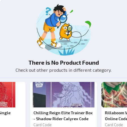
There is No Product Found
Check out other products in different category.
Single
Chilling Reign Elite Trainer Box
Rillaboom 
- Shadow Rider Calyrex Code
Online Cod
Card Code
Card Code