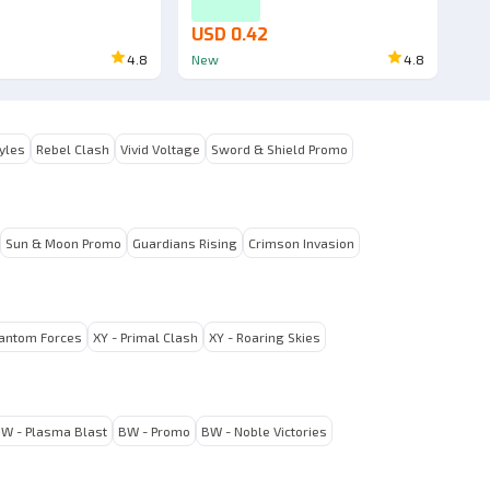
USD 0.42
4.8
New
4.8
tyles
Rebel Clash
Vivid Voltage
Sword & Shield Promo
Sun & Moon Promo
Guardians Rising
Crimson Invasion
hantom Forces
XY - Primal Clash
XY - Roaring Skies
W - Plasma Blast
BW - Promo
BW - Noble Victories