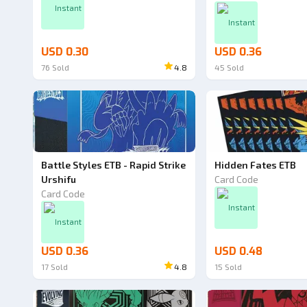
Instant
Instant
USD 0.30
USD 0.36
76
Sold
4.8
45
Sold
Battle Styles ETB - Rapid Strike
Hidden Fates ETB
Urshifu
Card Code
Card Code
Instant
Instant
USD 0.36
USD 0.48
17
Sold
4.8
15
Sold