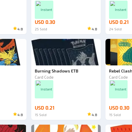
Instant
Instant
USD 0.30
USD 0.21
4.8
25
Sold
4.8
24
Sold
Burning Shadows ETB
Rebel Clas
Card Code
Card Code
Instant
Instant
USD 0.21
USD 0.30
4.8
15
Sold
4.8
15
Sold