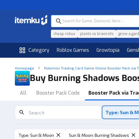
cheap robux
plants vs brainrots
grow a gar
Category
Roblox Games
Growtopia
Gens
Homepage
Pokemon Trading Card Game Online Booster Pack via 
Buy Burning Shadows Boos
All
Booster Pack Code
Booster Pack via Tra
Type: Sun & 
Type
:
Sun & Moon
Sun & Moon
:
Burning Shadows