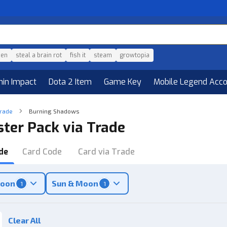
den
steal a brain rot
fish it
steam
growtopia
hin Impact
Dota 2 Item
Game Key
Mobile Legend Acc
Trade
Burning Shadows
ter Pack via Trade
de
Card Code
Card via Trade
Moon
Sun & Moon
1
1
Clear All