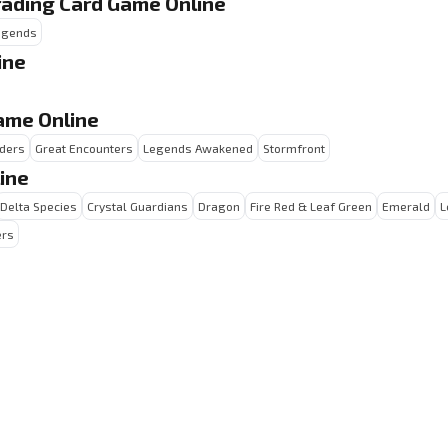
rading Card Game Online
Legends
ine
ame Online
ders
Great Encounters
Legends Awakened
Stormfront
ine
Delta Species
Crystal Guardians
Dragon
Fire Red & Leaf Green
Emerald
L
ers