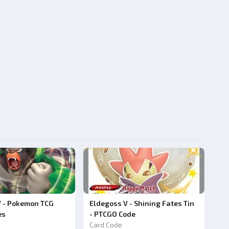
V - Pokemon TCG
Eldegoss V - Shining Fates Tin
es
- PTCGO Code
Card Code