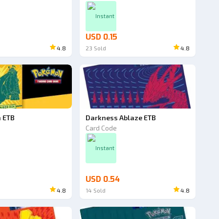
Instant
USD 0.15
4.8
23
Sold
4.8
h ETB
Darkness Ablaze ETB
Card Code
Instant
USD 0.54
4.8
14
Sold
4.8