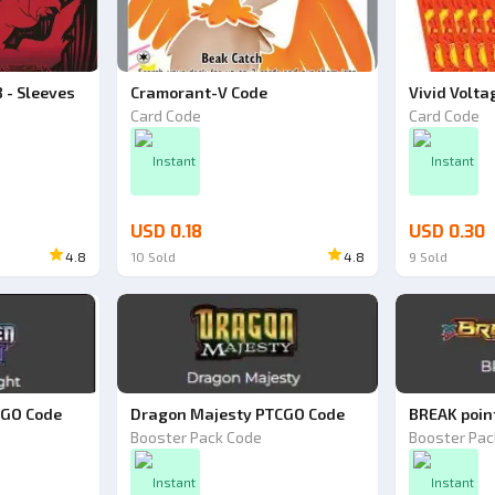
 - Sleeves
Cramorant-V Code
Vivid Volta
Card Code
Card Code
ode
Instant
Instant
USD 0.18
USD 0.30
4.8
10
Sold
4.8
9
Sold
CGO Code
Dragon Majesty PTCGO Code
BREAK poin
Booster Pack Code
Booster Pac
Instant
Instant