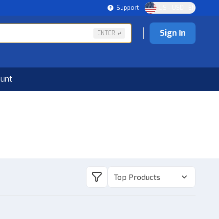
Support
US - USD | EN
Sign In
ENTER
ount
Top Products