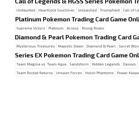
Call of Legends & HGSS Series Pokemon T
Undaunted
HeartGold SoulSilver
Unleashed
Triumphant
Call of 
Platinum Pokemon Trading Card Game Onl
Supreme Victors
Platinum
Arceus
Rising Rivals
Diamond & Pearl Pokemon Trading Card G
Mysterious Treasures
Majestic Dawn
Diamond & Pearl
Secret Won
Series EX Pokemon Trading Card Game Onl
Team Magma vs. Team Aqua
Sandstorm
Hidden Legends
Deoxys
Team Rocket Returns
Unseen Forces
Holon Phantoms
Power Keep