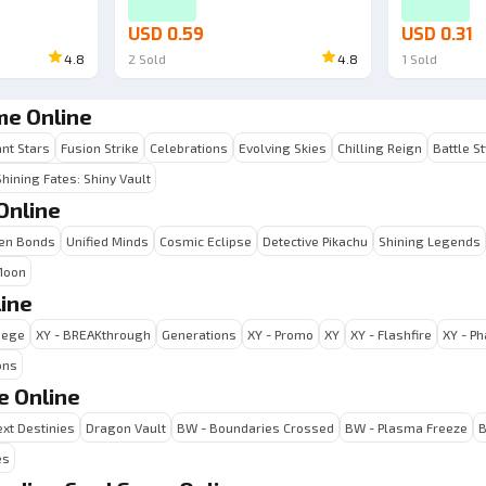
USD 0.59
USD 0.31
4.8
2
Sold
4.8
1
Sold
me Online
ant Stars
Fusion Strike
Celebrations
Evolving Skies
Chilling Reign
Battle S
Shining Fates: Shiny Vault
Online
en Bonds
Unified Minds
Cosmic Eclipse
Detective Pikachu
Shining Legends
Moon
ine
iege
XY - BREAKthrough
Generations
XY - Promo
XY
XY - Flashfire
XY - P
ons
e Online
xt Destinies
Dragon Vault
BW - Boundaries Crossed
BW - Plasma Freeze
B
es