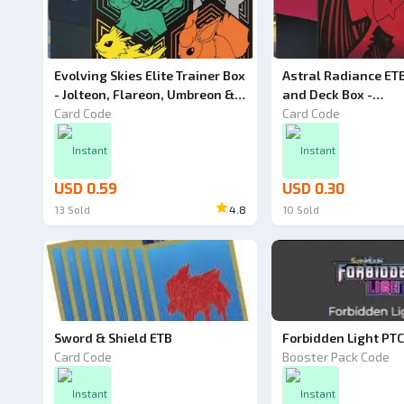
Evolving Skies Elite Trainer Box
Astral Radiance ETB
- Jolteon, Flareon, Umbreon &
and Deck Box -
Leafeon - Pokemon TCG Code
Card Code
Pokemon TCG Live C
Card Code
Instant
Instant
USD 0.59
USD 0.30
13
Sold
4.8
10
Sold
Sword & Shield ETB
Forbidden Light PT
Card Code
Booster Pack Code
Instant
Instant