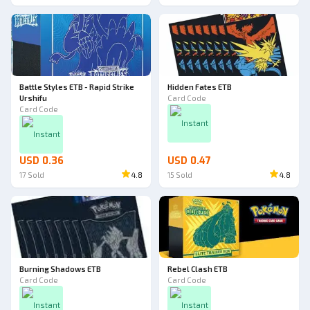
Battle Styles ETB - Rapid Strike
Hidden Fates ETB
Urshifu
Card Code
Card Code
Instant
Instant
USD 0.36
USD 0.47
17
Sold
4.8
15
Sold
4.8
Burning Shadows ETB
Rebel Clash ETB
Card Code
Card Code
Instant
Instant