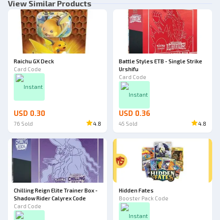
View Similar Products
Raichu GX Deck
Battle Styles ETB - Single Strike
Card Code
Urshifu
Card Code
Instant
Instant
USD 0.30
USD 0.36
76
Sold
4.8
45
Sold
4.8
Chilling Reign Elite Trainer Box -
Hidden Fates
Shadow Rider Calyrex Code
Booster Pack Code
Card Code
Instant