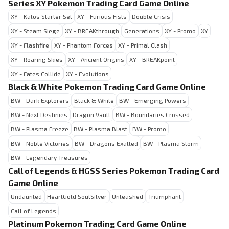
Series XY Pokemon Trading Card Game Online
XY - Kalos Starter Set
XY - Furious Fists
Double Crisis
XY - Steam Siege
XY - BREAKthrough
Generations
XY - Promo
XY
XY - Flashfire
XY - Phantom Forces
XY - Primal Clash
XY - Roaring Skies
XY - Ancient Origins
XY - BREAKpoint
XY - Fates Collide
XY - Evolutions
Black & White Pokemon Trading Card Game Online
BW - Dark Explorers
Black & White
BW - Emerging Powers
BW - Next Destinies
Dragon Vault
BW - Boundaries Crossed
BW - Plasma Freeze
BW - Plasma Blast
BW - Promo
BW - Noble Victories
BW - Dragons Exalted
BW - Plasma Storm
BW - Legendary Treasures
Call of Legends & HGSS Series Pokemon Trading Card
Game Online
Undaunted
HeartGold SoulSilver
Unleashed
Triumphant
Call of Legends
Platinum Pokemon Trading Card Game Online