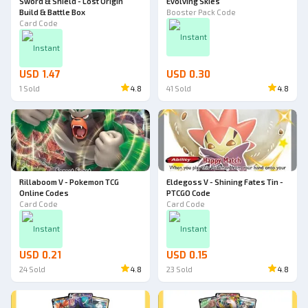
Sword & Shield - Lost Origin
Evolving Skies
Build & Battle Box
Booster Pack Code
Card Code
Instant
Instant
USD 1.47
USD 0.30
1
Sold
4.8
41
Sold
4.8
Rillaboom V - Pokemon TCG
Eldegoss V - Shining Fates Tin -
Online Codes
PTCGO Code
Card Code
Card Code
Instant
Instant
USD 0.21
USD 0.15
24
Sold
4.8
23
Sold
4.8