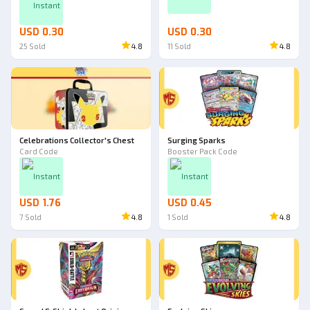
Instant
USD 0.30
USD 0.30
25
Sold
4.8
11
Sold
4.8
Celebrations Collector's Chest
Surging Sparks
Card Code
Booster Pack Code
Instant
Instant
USD 1.76
USD 0.45
7
Sold
4.8
1
Sold
4.8