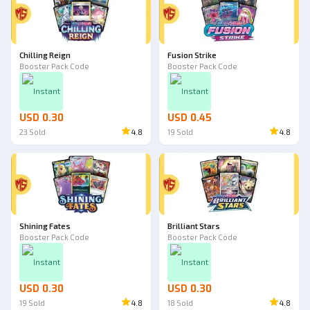
Chilling Reign
Fusion Strike
Booster Pack Code
Booster Pack Code
Instant
Instant
USD 0.30
USD 0.45
23
Sold
4.8
19
Sold
4.8
Shining Fates
Brilliant Stars
Booster Pack Code
Booster Pack Code
Instant
Instant
USD 0.30
USD 0.30
19
Sold
4.8
18
Sold
4.8