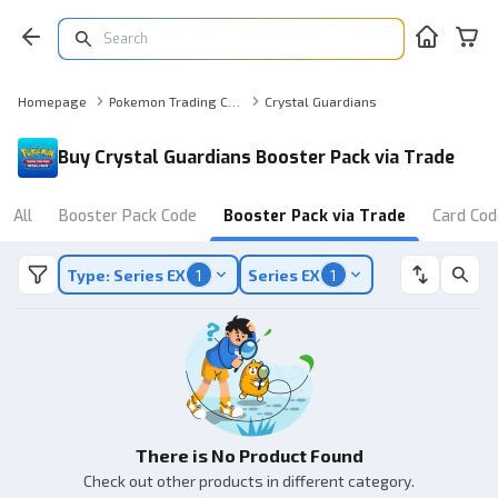
Homepage
Pokemon Trading Card Game Online Booster Pack via Trade
Crystal Guardians
Buy Crystal Guardians Booster Pack via Trade
All
Booster Pack Code
Booster Pack via Trade
Card Cod
Type: Series EX
1
Series EX
1
There is No Product Found
Check out other products in different category.