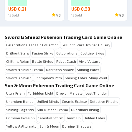
USD 0.21
USD 0.30
15
Sold
4.8
15
Sold
4.8
Sword & Shield Pokemon Trading Card Game Online
Celebrations: Classic Collection
Brilliant Stars Trainer Gallery
Brilliant Stars
Fusion Strike
Celebrations
Evolving Skies
Chilling Reign
Battle Styles
Rebel Clash
Vivid Voltage
Sword & Shield Promo
Darkness Ablaze
Shining Fates
Sword & Shield
Champion's Path
Shining Fates: Shiny Vault
Sun & Moon Pokemon Trading Card Game Online
Ultra Prism
Forbidden Light
Dragon Majesty
Lost Thunder
Unbroken Bonds
Unified Minds
Cosmic Eclipse
Detective Pikachu
Shining Legends
Sun & Moon Promo
Guardians Rising
Crimson Invasion
Celestial Storm
Team Up
Hidden Fates
Yellow A Alternate
Sun & Moon
Burning Shadows