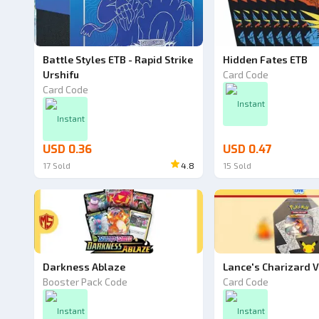
Battle Styles ETB - Rapid Strike
Hidden Fates ETB
Urshifu
Card Code
Card Code
Instant
Instant
USD 0.36
USD 0.47
17
Sold
4.8
15
Sold
Darkness Ablaze
Lance's Charizard V
Booster Pack Code
Card Code
Instant
Instant