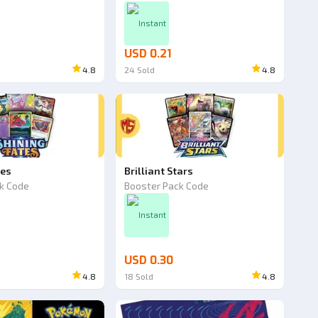
Instant
USD 0.21
4.8
24
Sold
4.8
tes
Brilliant Stars
k Code
Booster Pack Code
Instant
USD 0.30
4.8
18
Sold
4.8