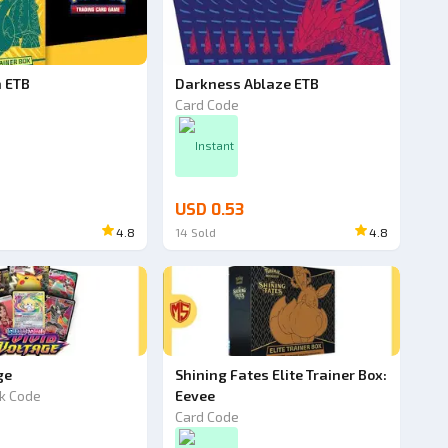
h ETB
Darkness Ablaze ETB
Card Code
Instant
USD 0.53
4.8
14
Sold
4.8
ge
Shining Fates Elite Trainer Box:
k Code
Eevee
Card Code