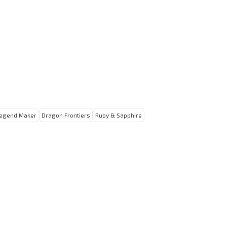
egend Maker
Dragon Frontiers
Ruby & Sapphire