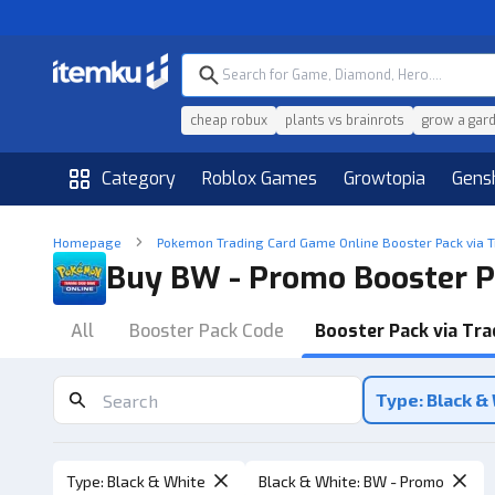
cheap robux
plants vs brainrots
grow a gar
Category
Roblox Games
Growtopia
Gens
Homepage
Pokemon Trading Card Game Online Booster Pack via 
Buy BW - Promo Booster P
All
Booster Pack Code
Booster Pack via Tra
Type: Black &
Type
:
Black & White
Black & White
:
BW - Promo