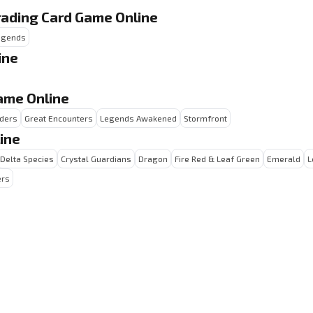
rading Card Game Online
Legends
ine
ame Online
ders
Great Encounters
Legends Awakened
Stormfront
ine
Delta Species
Crystal Guardians
Dragon
Fire Red & Leaf Green
Emerald
L
ers