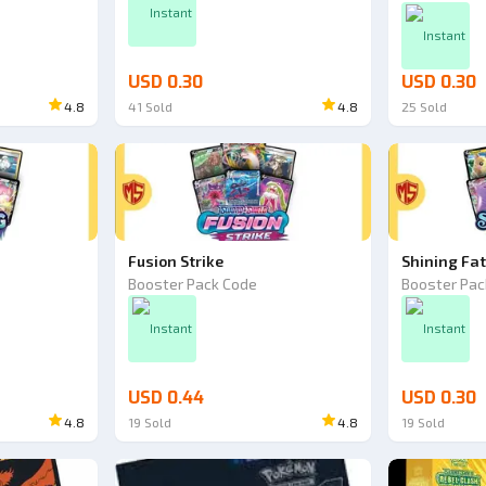
Instant
Instant
USD 0.30
USD 0.30
4.8
41
Sold
4.8
25
Sold
Fusion Strike
Shining Fa
Booster Pack Code
Booster Pac
Instant
Instant
USD 0.44
USD 0.30
4.8
19
Sold
4.8
19
Sold