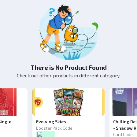
There is No Product Found
Check out other products in different category.
Single
Evolving Skies
Chilling Re
Booster Pack Code
- Shadow R
Card Code