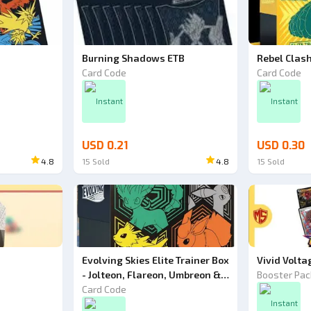
Burning Shadows ETB
Rebel Clas
Card Code
Card Code
Instant
Instant
USD 0.21
USD 0.30
4.8
15
Sold
4.8
15
Sold
Evolving Skies Elite Trainer Box
Vivid Volta
- Jolteon, Flareon, Umbreon &
Booster Pac
Leafeon - Pokemon TCG Code
Card Code
Instant