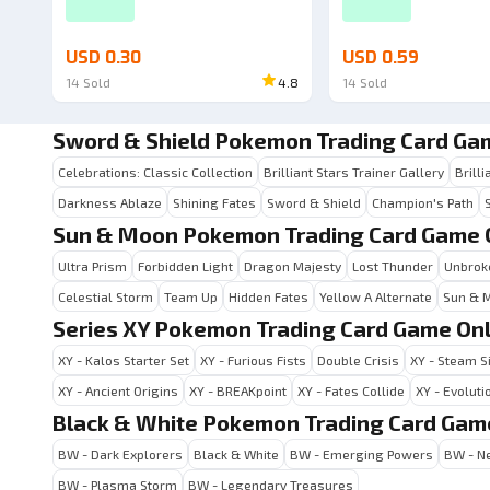
USD 0.30
USD 0.59
14
Sold
4.8
14
Sold
Sword & Shield Pokemon Trading Card Ga
Celebrations: Classic Collection
Brilliant Stars Trainer Gallery
Brilli
Darkness Ablaze
Shining Fates
Sword & Shield
Champion's Path
Sun & Moon Pokemon Trading Card Game 
Ultra Prism
Forbidden Light
Dragon Majesty
Lost Thunder
Unbrok
Celestial Storm
Team Up
Hidden Fates
Yellow A Alternate
Sun & 
Series XY Pokemon Trading Card Game Onl
XY - Kalos Starter Set
XY - Furious Fists
Double Crisis
XY - Steam S
XY - Ancient Origins
XY - BREAKpoint
XY - Fates Collide
XY - Evoluti
Black & White Pokemon Trading Card Gam
BW - Dark Explorers
Black & White
BW - Emerging Powers
BW - Ne
BW - Plasma Storm
BW - Legendary Treasures