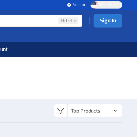
Support
US - USD | EN
Sign In
ENTER
ount
Top Products