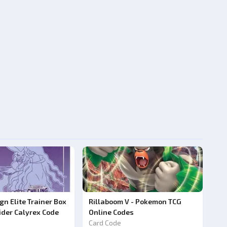
ign Elite Trainer Box
Rillaboom V - Pokemon TCG
ider Calyrex Code
Online Codes
Card Code