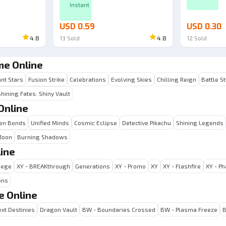
Instant
USD 0.59
USD 0.30
4.8
13
Sold
4.8
12
Sold
me Online
ant Stars
Fusion Strike
Celebrations
Evolving Skies
Chilling Reign
Battle S
Shining Fates: Shiny Vault
Online
en Bonds
Unified Minds
Cosmic Eclipse
Detective Pikachu
Shining Legends
Moon
Burning Shadows
ine
iege
XY - BREAKthrough
Generations
XY - Promo
XY
XY - Flashfire
XY - P
ons
e Online
xt Destinies
Dragon Vault
BW - Boundaries Crossed
BW - Plasma Freeze
B