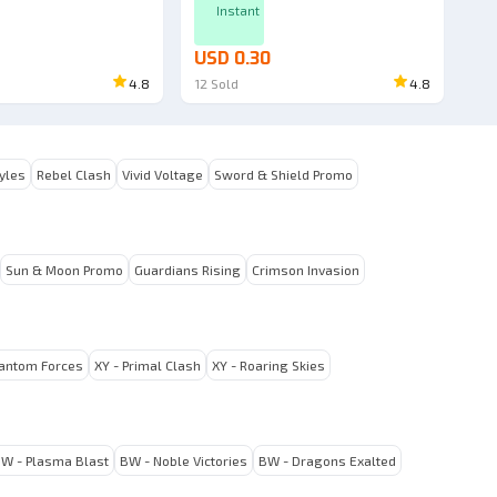
Instant
USD 0.30
4.8
12
Sold
4.8
tyles
Rebel Clash
Vivid Voltage
Sword & Shield Promo
Sun & Moon Promo
Guardians Rising
Crimson Invasion
hantom Forces
XY - Primal Clash
XY - Roaring Skies
W - Plasma Blast
BW - Noble Victories
BW - Dragons Exalted