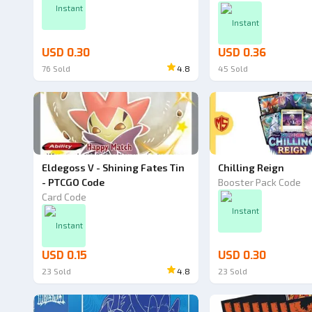
Instant
Instant
USD 0.30
USD 0.36
76
Sold
4.8
45
Sold
Eldegoss V - Shining Fates Tin
Chilling Reign
- PTCGO Code
Booster Pack Code
Card Code
Instant
Instant
USD 0.15
USD 0.30
23
Sold
4.8
23
Sold