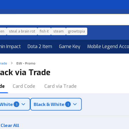
den
steal a brain rot
fish it
steam
growtopia
hin Impact
Dota 2 Item
Game Key
Mobile Legend Acc
Trade
BW - Promo
ack via Trade
de
Card Code
Card via Trade
 White
Black & White
1
1
Clear All