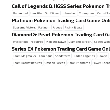
Call of Legends & HGSS Series Pokemon T
Undaunted
HeartGold SoulSilver
Unleashed
Triumphant
Call of 
Platinum Pokemon Trading Card Game Onl
Supreme Victors
Platinum
Arceus
Rising Rivals
Diamond & Pearl Pokemon Trading Card G
Mysterious Treasures
Majestic Dawn
Diamond & Pearl
Secret Won
Series EX Pokemon Trading Card Game Onl
Team Magma vs. Team Aqua
Sandstorm
Hidden Legends
Deoxys
Team Rocket Returns
Unseen Forces
Holon Phantoms
Power Keep