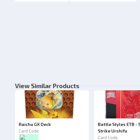
View Similar Products
Raichu GX Deck
Battle Styles ETB - 
Card Code
Strike Urshifu
Card Code