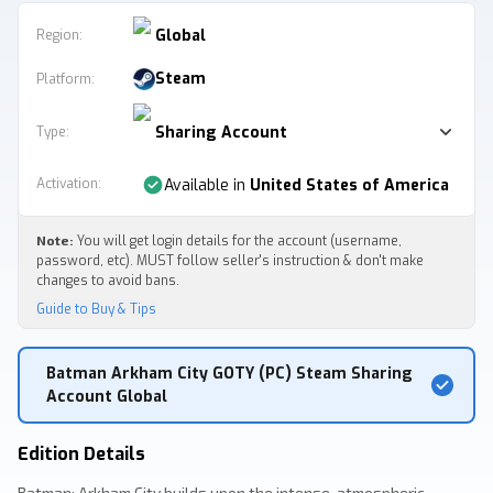
Global
Region:
Steam
Platform
:
Sharing Account
Type
:
Activation
:
Available in
United States of America
Note:
You will get login details for the account (username,
password, etc). MUST follow seller's instruction & don't make
changes to avoid bans.
Guide to Buy & Tips
Batman Arkham City GOTY (PC) Steam Sharing
Account Global
Edition Details
Batman: Arkham City builds upon the intense, atmospheric