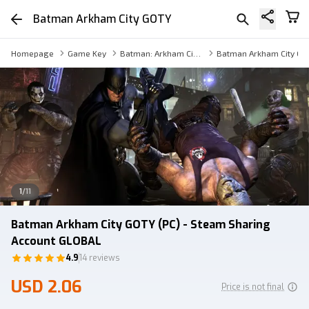
Batman Arkham City GOTY
Homepage
Game Key
Batman: Arkham City - Game of the Year Edition Sharing Account
Batman Arkham City GO
1
/
11
Batman Arkham City GOTY (PC) - Steam Sharing
Account GLOBAL
4.9
14 reviews
USD 2.06
Price is not final