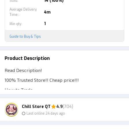
14 (100%)
Sold
:
Average Delivery
4m
Time:
:
1
Min qty
:
Guide to Buy & Tips
Product Description
Read Description!
100% Trusted Store!! Cheap price!!!
How to Trade:
1. Account Required Level 10 and Above.
Chill Store QT
4.9
(704)
2. The seller will go to the Buyer's Server or vice versa.
Last online 24 days ago
3. The seller will send the buyer the amount purchased.
4. Transaction Completed. Buyers Please Confirm Order.