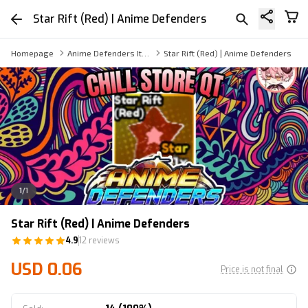
Star Rift (Red) | Anime Defenders
Homepage
Anime Defenders Item
Star Rift (Red) | Anime Defenders
1
/
1
Star Rift (Red) | Anime Defenders
4.9
12 reviews
USD 0.06
Price is not final