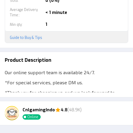
0 (0%)
Sold
:
Average Delivery
< 1 minute
Time:
:
1
Min qty
:
Guide to Buy & Tips
Product Description
Our online support team is available 24/7.
*For special services, please DM us.
*Thank you for choosing us, and we look forward to
working with you!
CnlgamingIndo
4.8
(48.9K)
Online