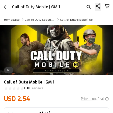
Call of Duty Mobile | GM 1
Homepage
Call of Duty Boosting Service
Call of Duty Mobile | GM 1
1
/
1
Call of Duty Mobile | GM 1
0.0
0 reviews
USD 2.54
Price is not final