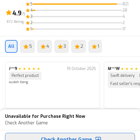
5
821
4
28
4.9
/5
3
4
872
Rating
2
2
1
17
All
5
4
3
2
1
i***9
|
★
★
★
★
★
19 October 2025
M***W
|
★
★
★
★
Perfect product
Swift delivery
sudah bang
Fast seller's re
Unavailable for Purchase Right Now
Check Another Game
Check Another Game