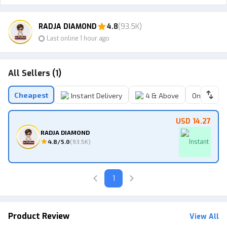
RADJA DIAMOND
4.8
(93.5K)
Last online 1 hour ago
All Sellers (1)
Cheapest
Instant Delivery
4 & Above
Online Sell
USD 14.27
RADJA DIAMOND
4.8
/5.0
(
93.5K
)
Instant
1
Product Review
View All