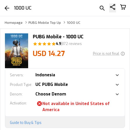
1000 UC
Homepage
PUBG Mobile Top Up
1000 UC
PUBG Mobile - 1000 UC
4.9
872 reviews
USD 14.27
Price is not final
Indonesia
Servers
:
UC PUBG Mobile
Product Type
:
Choose Denom
Denom
:
Activation
:
Not available in
United States of
America
Guide to Buy & Tips