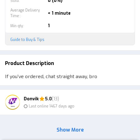
0 (0%)
Sold
:
Average Delivery
< 1 minute
Time:
:
1
Min qty
:
Guide to Buy & Tips
Product Description
If you've ordered, chat straight away, bro
Donvik
5.0
(13)
Last online 1467 days ago
Show More