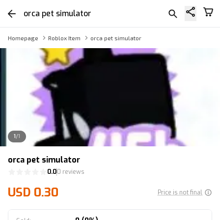
orca pet simulator
Homepage
Roblox Item
orca pet simulator
1
/
1
orca pet simulator
0.0
0 reviews
USD 0.30
Price is not final