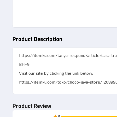
Product Description
https://itemku.com/tanya-respond/article/cara-tr
BH+9
Visit our site by clicking the link below:
https://itemku.com/toko/choco-jaya-store/120899
Best Regards ChocoJayaStore
Product Review