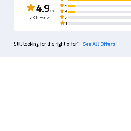
5
4.9
4
/5
3
23
Review
2
1
Still looking for the right offer?
See All Offers