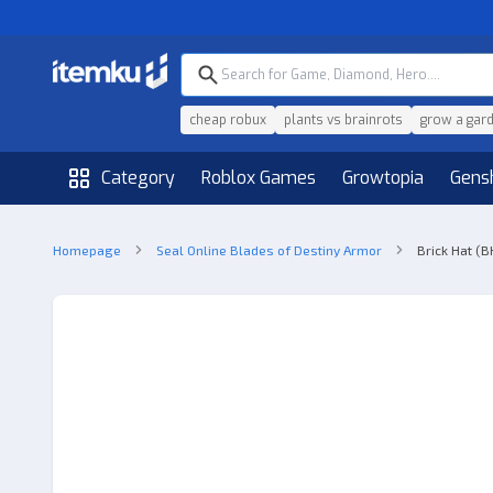
cheap robux
plants vs brainrots
grow a gar
Category
Roblox Games
Growtopia
Gens
Homepage
Seal Online Blades of Destiny Armor
Brick Hat (B