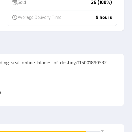
Sold
25 (100%)
Average Delivery Time:
9 hours
ading-seal-online-blades-of-destiny/115001890532
0