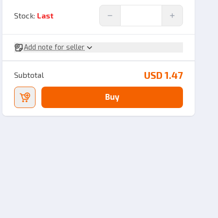
Stock
:
Last
Add note for seller
USD 1.47
Subtotal
Buy