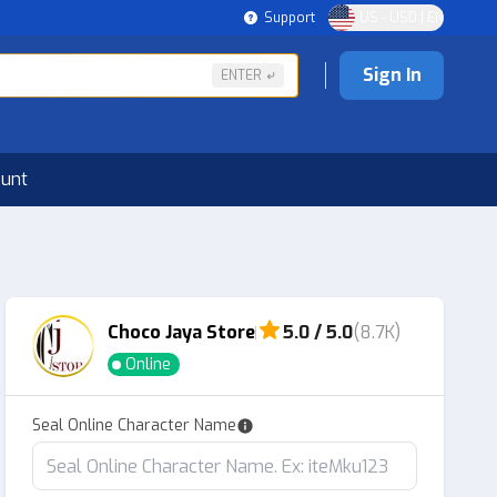
Support
US - USD | EN
Sign In
ENTER
ount
Choco Jaya Store
5.0 / 5.0
(8.7K)
Online
Seal Online Character Name