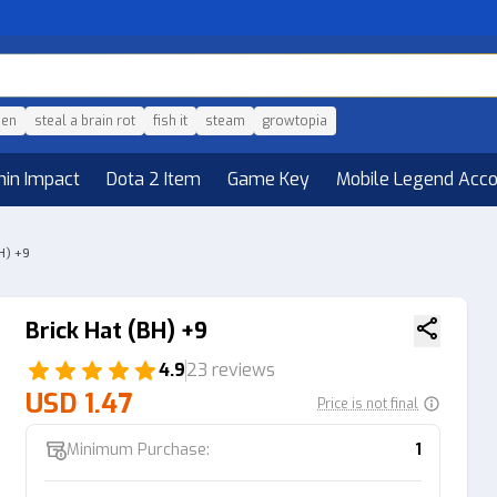
den
steal a brain rot
fish it
steam
growtopia
hin Impact
Dota 2 Item
Game Key
Mobile Legend Acc
H) +9
Brick Hat (BH) +9
4.9
23 reviews
USD 1.47
Price is not final
Minimum Purchase:
1