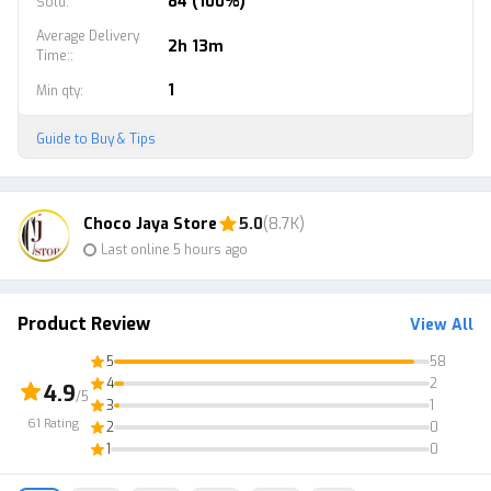
84 (100%)
Sold
:
Average Delivery
2h 13m
Time:
:
1
Min qty
:
Guide to Buy & Tips
Choco Jaya Store
5.0
(8.7K)
Last online 5 hours ago
Product Review
View All
5
58
4
2
4.9
/5
3
1
61
Rating
2
0
1
0