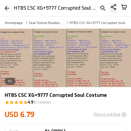
HTBS CSC XG+9777 Corrupted Soul Costume
Homepage
Seal Online Blades of Destiny Armor
HTBS CSC XG+9777 Corrupted Soul C
1
/
1
HTBS CSC XG+9777 Corrupted Soul Costume
4.9
61 reviews
USD 6.79
Price is not final