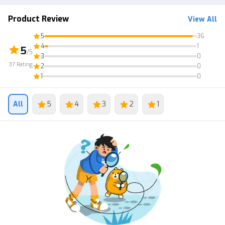
2. Transactions via Post Office
Product Review
View All
5
36
4
1
5
/5
3
0
37
Rating
2
0
1
0
All
5
4
3
2
1