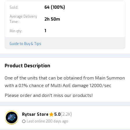
64 (100%)
Sold
:
Average Delivery
2h 50m
Time:
:
1
Min qty
:
Guide to Buy & Tips
Product Description
One of the units that can be obtained from Main Summon
with a 0.1% chance of Multi AoE damage 12000/sec
Please order and don't miss our products!
Note:
Rytsar Store
5.0
(2.2K)
1. Make sure the ID / Username is correct, do not provide
Last online 200 days ago
a Display Name