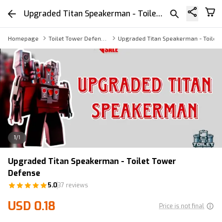
Upgraded Titan Speakerman - Toilet Tower Defense
Homepage
Toilet Tower Defense Speakerman
Upgraded Titan Speakerman - Toilet
1
/
1
Upgraded Titan Speakerman - Toilet Tower
Defense
5.0
37 reviews
USD 0.18
Price is not final