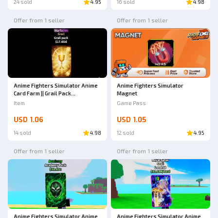
24 sold
4.95
16 sold
4.98
Offer from 1 seller
Offer from 1 seller
Anime Fighters Simulator Anime
Anime Fighters Simulator
Card Farm || Grail Pack
Magnet
(Starfallen)
Item
Game Pass
USD 1.06
USD 1.05
14 sold
4.98
12 sold
4.95
Offer from 1 seller
Offer from 1 seller
Anime Fighters Simulator Anime
Anime Fighters Simulator Anime