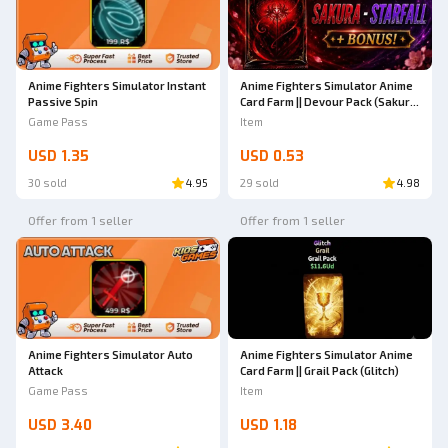
Anime Fighters Simulator Instant
Anime Fighters Simulator Anime
Passive Spin
Card Farm || Devour Pack (Sakura
→ Starfallen)
Game Pass
Item
USD 1.35
USD 0.53
30 sold
4.95
29 sold
4.98
Offer from 1 seller
Offer from 1 seller
Anime Fighters Simulator Auto
Anime Fighters Simulator Anime
Attack
Card Farm || Grail Pack (Glitch)
Game Pass
Item
USD 3.40
USD 1.18