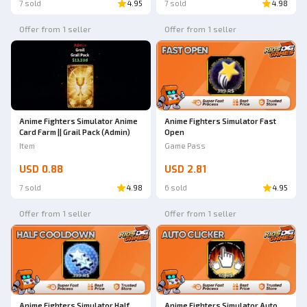
7 sold
4.95
7 sold
4.98
Offer from 1 seller
Offer from 1 seller
Anime Fighters Simulator Anime
Anime Fighters Simulator Fast
Card Farm || Grail Pack (Admin)
Open
Item
Game Pass
USD 0.88
USD 2.81
7 sold
4.98
6 sold
4.95
Offer from 1 seller
Offer from 1 seller
Anime Fighters Simulator Half
Anime Fighters Simulator Auto