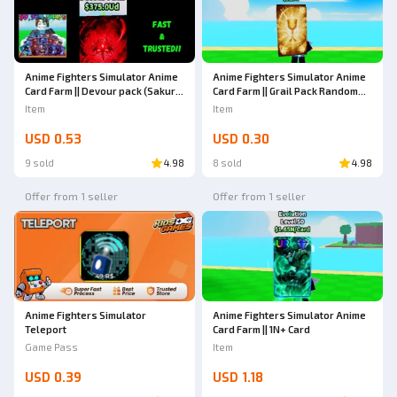
Anime Fighters Simulator Anime
Anime Fighters Simulator Anime
Card Farm || Devour pack (Sakura
Card Farm || Grail Pack Random
- Starfallen)
Mutation (Gold - Glitch)
Item
Item
USD 0.53
USD 0.30
9 sold
4.98
8 sold
4.98
Offer from 1 seller
Offer from 1 seller
Anime Fighters Simulator
Anime Fighters Simulator Anime
Teleport
Card Farm || 1N+ Card
Game Pass
Item
USD 0.39
USD 1.18