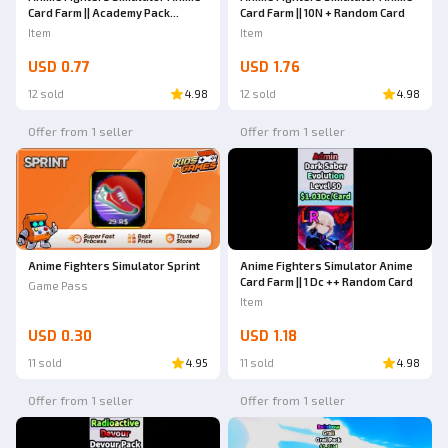
Card Farm || Academy Pack
Card Farm || 10N + Random Card
(Random mutation)
Item
Item
USD 0.77
USD 1.76
12 sold
4.98
12 sold
4.98
Offer from 1 seller
Offer from 1 seller
Anime Fighters Simulator Sprint
Anime Fighters Simulator Anime
Card Farm || 1 Dc ++ Random Card
Game Pass
Item
USD 0.30
USD 1.18
11 sold
4.95
11 sold
4.98
Offer from 1 seller
Offer from 1 seller