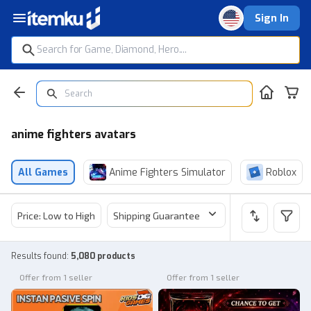
Sign In
anime fighters avatars
All Games
Anime Fighters Simulator
Roblox
Price: Low to High
Shipping Guarantee
Price
Sel
Results found
:
5,080 products
Offer from 1 seller
Offer from 1 seller