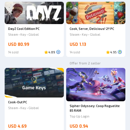
DayZ Cool Edition PC
Cook, Serve, Delicious! 2!! PC
Steam • Key • Global
Steam • Key • Global
USD 80.99
USD 1.13
14 sold
4.89
14 sold
4.95
Offer from 2 seller
Cook-Out PC
Sipher Odyssey: Coop Roguelite
Steam • Key • Global
85 RAM
Top Up Login
USD 4.69
USD 0.94