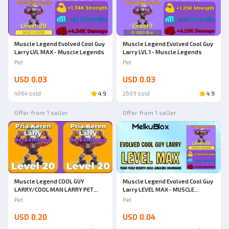
Muscle Legend Evolved Cool Guy
Muscle Legend Evolved Cool Guy
Larry LVL MAX - Muscle Legends
Larry LVL 1 - Muscle Legends
Pet
Pet
USD 0.03
USD 0.03
4064 sold
4.9
2669 sold
4.9
Offer from 1 seller
Offer from 1 seller
Muscle Legend COOL GUY
Muscle Legend Evolved Cool Guy
LARRY/COOL MAN LARRY PET
Larry LEVEL MAX - MUSCLE
REBIRTH 0 MUSCLE LEGENDS
LEGENDS
Pet
Pet
RARE!!
USD 0.20
USD 0.04