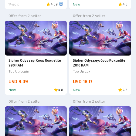
14 sold
4.89
New
4.8
Offer from 2 seller
Offer from 2 seller
Sipher Odyssey: Coop Roguelite
Sipher Odyssey: Coop Roguelite
990 RAM
2010 RAM
Top Up Login
Top Up Login
USD 9.09
USD 18.17
New
4.8
New
4.8
Offer from 2 seller
Offer from 2 seller