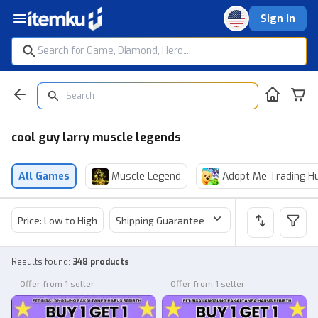
Sign In
cool guy larry muscle legends
All Games
Muscle Legend
Adopt Me Trading H
Price: Low to High
Shipping Guarantee
Price
Sel
Results found
:
348 products
Offer from 1 seller
Offer from 1 seller