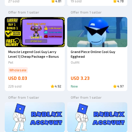
27 sold
4.81
19 sold
4.78
Offer from 1 seller
Offer from 1 seller
Muscle Legend Cool Guy Larry
Grand Piece Online Cool Guy
Level 1 | Cheap Package + Bonus
Egghead
Pet
Outfit
Wholesale
USD 0.03
USD 3.23
226 sold
4.92
New
4.97
Offer from 1 seller
Offer from 1 seller