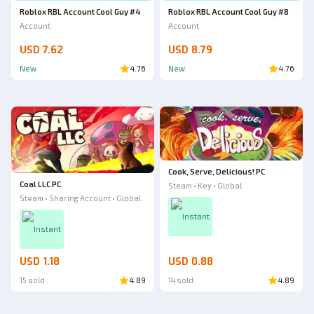
Roblox RBL Account Cool Guy #4
Roblox RBL Account Cool Guy #8
Account
Account
USD 7.62
USD 8.79
New
4.76
New
4.76
Cook, Serve, Delicious! PC
Coal LLC PC
Steam • Key • Global
Steam • Sharing Account • Global
Instant
Instant
USD 1.18
USD 0.88
15 sold
4.89
14 sold
4.89