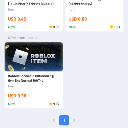
| Jellis Fish (X5.994% Muscle)
(x5.994 Energy)
Item
Item
USD 0.45
USD 0.89
New
4.93
New
4.93
Offer from 1 seller
Roblox Become A Billionaire ||
Gym Bro Normal 100T/s
Item
USD 0.30
New
4.97
1