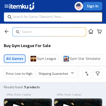
Sign In
Buy Gym League For Sale
All Games
Gym League
Gym Star Simulator
Price: Low to High
Shipping Guarantee
Price
Sel
Results found
:
9 products
Offer from 1 seller
Offer from 1 seller