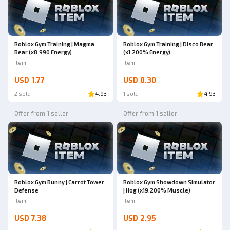
Roblox Gym Training | Magma
Roblox Gym Training | Disco Bear
Bear (x8.990 Energy)
(x1.200% Energy)
Item
Item
USD 1.77
USD 0.30
2 sold
4.93
1 sold
4.93
Offer from 1 seller
Offer from 1 seller
Roblox Gym Bunny | Carrot Tower
Roblox Gym Showdown Simulator
Defense
| Hog (x19.200% Muscle)
Item
Item
USD 7.38
USD 2.95