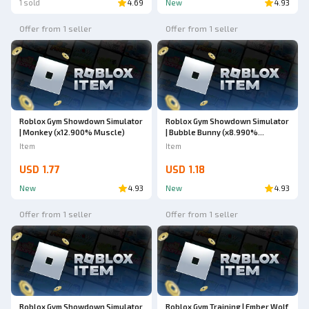
1 sold
4.69
New
4.93
Offer from 1 seller
Offer from 1 seller
Roblox Gym Showdown Simulator
Roblox Gym Showdown Simulator
| Monkey (x12.900% Muscle)
| Bubble Bunny (x8.990%
Muscle)
Item
Item
USD 1.77
USD 1.18
New
4.93
New
4.93
Offer from 1 seller
Offer from 1 seller
Roblox Gym Showdown Simulator
Roblox Gym Training | Ember Wolf