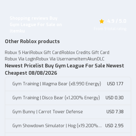
Shopping reviews Buy
4.9 / 5.0
Gym League For Sale on
From 9 total rating
itemku
Other Roblox products
Robux 5 Hari
Robux Gift Card
Roblox Credits Gift Card
Robux Via Login
Robux Via Username
Item
Akun
DLC
Newest Pricelist Buy Gym League For Sale Newest
Cheapest 08/08/2026
Gym Training | Magma Bear (x8.990 Energy)
USD 1.77
Gym Training | Disco Bear (x1.200% Energy)
USD 0.30
Gym Bunny | Carrot Tower Defense
USD 7.38
Gym Showdown Simulator | Hog (x19.200%
USD 2.95
Muscle)