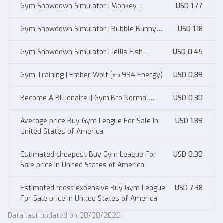
Gym Showdown Simulator | Monkey
USD 1.77
(x12.900% Muscle)
Gym Showdown Simulator | Bubble Bunny
USD 1.18
(x8.990% Muscle)
Gym Showdown Simulator | Jellis Fish
USD 0.45
(X5.994% Muscle)
Gym Training | Ember Wolf (x5.994 Energy)
USD 0.89
Become A Billionaire || Gym Bro Normal
USD 0.30
100T/s
Average price Buy Gym League For Sale in
USD 1.89
United States of America
Estimated cheapest Buy Gym League For
USD 0.30
Sale price in United States of America
Estimated most expensive Buy Gym League
USD 7.38
For Sale price in United States of America
Data last updated on 08/08/2026