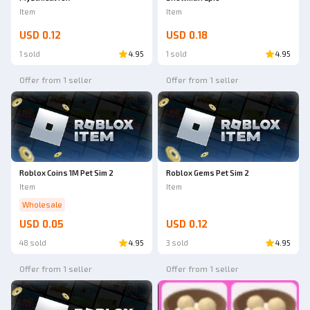
Item
Item
USD 0.12
USD 0.18
1 sold
4.95
1 sold
4.95
Offer from 1 seller
Offer from 1 seller
Roblox Coins 1M Pet Sim 2
Roblox Gems Pet Sim 2
Item
Item
Wholesale
USD 0.05
USD 0.12
48 sold
4.95
3 sold
4.95
Offer from 1 seller
Offer from 1 seller