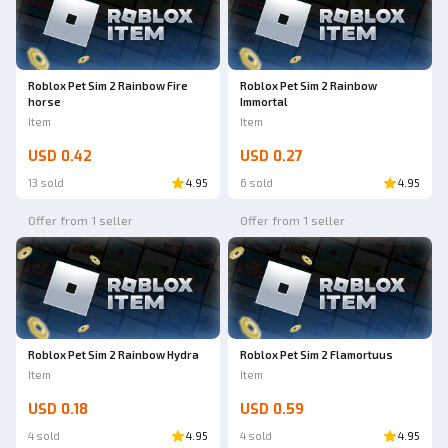
Roblox Pet Sim 2 Rainbow Fire
Roblox Pet Sim 2 Rainbow
horse
Immortal
Item
Item
USD 0.42
USD 0.27
13 sold
4.95
6 sold
4.95
Offer from 1 seller
Offer from 1 seller
Roblox Pet Sim 2 Rainbow Hydra
Roblox Pet Sim 2 Flamortuus
Item
Item
USD 0.18
USD 0.59
4 sold
4.95
4 sold
4.95