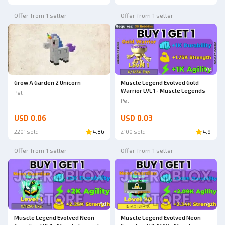
Offer from 1 seller
Offer from 1 seller
Ad
Grow A Garden 2 Unicorn
Muscle Legend Evolved Gold
Warrior LVL 1 - Muscle Legends
Pet
Pet
USD 0.06
USD 0.03
2201 sold
4.86
2100 sold
4.9
Offer from 1 seller
Offer from 1 seller
Ad
Ad
Muscle Legend Evolved Neon
Muscle Legend Evolved Neon