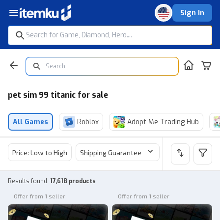
Sign In
pet sim 99 titanic for sale
All Games
Roblox
Adopt Me Trading Hub
Price: Low to High
Shipping Guarantee
Price
Sel
Results found
:
17,618 products
Offer from 1 seller
Offer from 1 seller