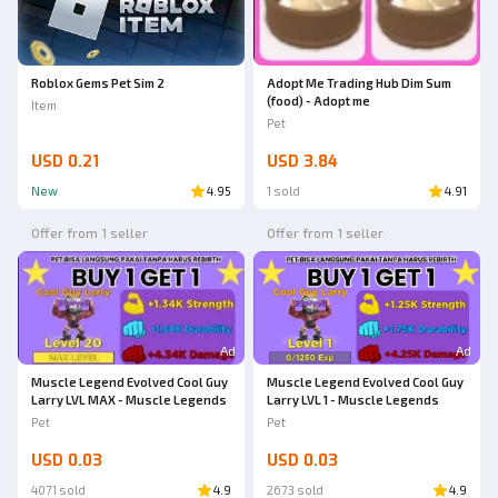
Roblox Gems Pet Sim 2
Adopt Me Trading Hub Dim Sum
(food) - Adopt me
Item
Pet
USD 0.21
USD 3.84
New
4.95
1 sold
4.91
Offer from 1 seller
Offer from 1 seller
Ad
Ad
Muscle Legend Evolved Cool Guy
Muscle Legend Evolved Cool Guy
Larry LVL MAX - Muscle Legends
Larry LVL 1 - Muscle Legends
Pet
Pet
USD 0.03
USD 0.03
4071 sold
4.9
2673 sold
4.9