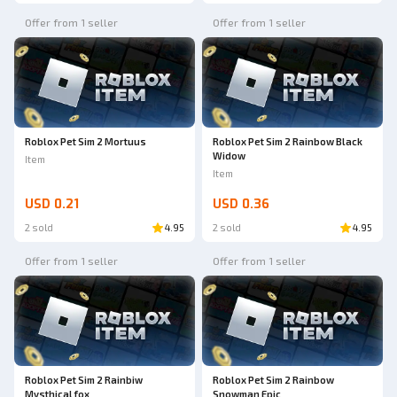
Offer from 1 seller
Offer from 1 seller
Roblox Pet Sim 2 Mortuus
Roblox Pet Sim 2 Rainbow Black
Widow
Item
Item
USD 0.21
USD 0.36
2 sold
4.95
2 sold
4.95
Offer from 1 seller
Offer from 1 seller
Roblox Pet Sim 2 Rainbiw
Roblox Pet Sim 2 Rainbow
Mysthical fox
Snowman Epic