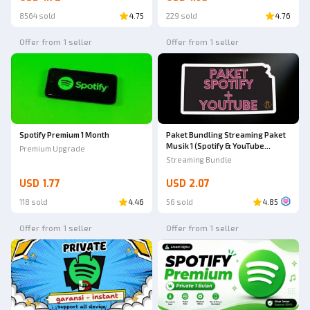
8564 sold
4.75
229 sold
4.76
Offer from 1 seller
Offer from 1 seller
Spotify Premium 1 Month
Paket Bundling Streaming Paket
Musik 1 (Spotify & YouTube
Premium Upgrade
Premium)
Streaming Bundle
USD 1.77
USD 2.07
118 sold
4.46
56 sold
4.85
Offer from 1 seller
Offer from 1 seller