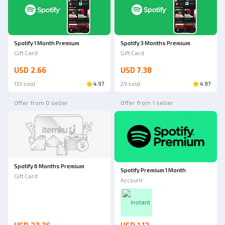
Spotify 1 Month Premium
Spotify 3 Months Premium
Gift Card
Gift Card
USD 2.66
USD 7.38
133 sold
4.97
29 sold
4.97
Offer from 0 seller
Offer from 1 seller
Spotify 6 Months Premium
Spotify Premium 1 Month
Gift Card
Account
Instant