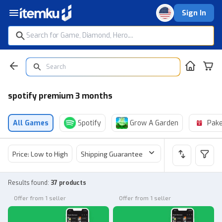
Sign In
spotify premium 3 months
All Games
Spotify
Grow A Garden
Pake
Price: Low to High
Shipping Guarantee
Price
Sel
Results found
:
37 products
Offer from 1 seller
Offer from 1 seller