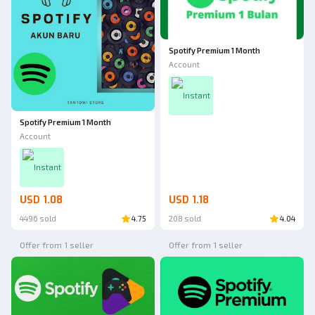
Spotify Premium 1 Month
Account
Instant
Spotify Premium 1 Month
Account
Instant
USD 1.08
USD 1.18
4496 sold
4.75
208 sold
4.04
Offer from 1 seller
Offer from 1 seller