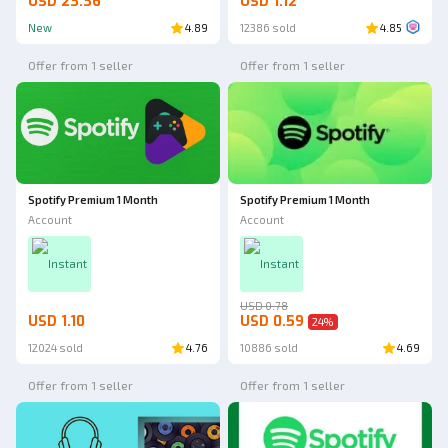
USD 23.36
USD 1.12
New
4.89
12386 sold
4.85
Offer from 1 seller
Offer from 1 seller
Spotify Premium 1 Month
Spotify Premium 1 Month
Account
Account
Instant
Instant
USD 0.78
USD 1.10
USD 0.59
24
%
12024 sold
4.76
10886 sold
4.69
Offer from 1 seller
Offer from 1 seller