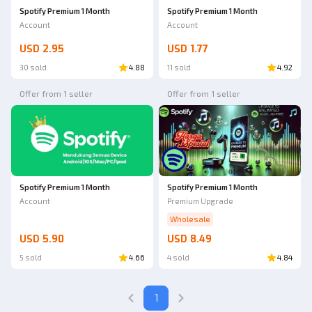
Spotify Premium 1 Month
Spotify Premium 1 Month
Account
Account
USD 2.95
USD 1.77
30 sold
4.88
11 sold
4.92
Offer from 1 seller
Offer from 1 seller
Spotify Premium 1 Month
Spotify Premium 1 Month
Account
Premium Upgrade
Wholesale
USD 5.90
USD 8.49
5 sold
4.66
4 sold
4.84
1