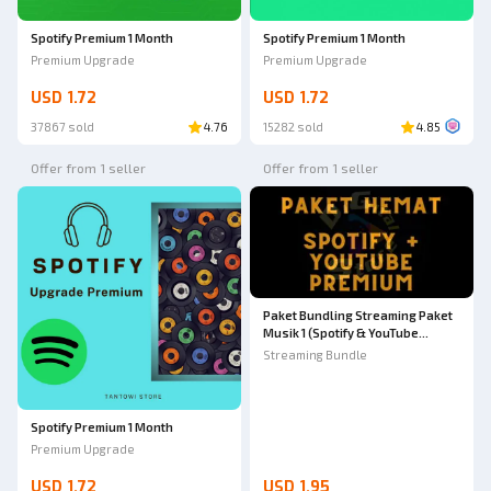
Spotify Premium 1 Month
Spotify Premium 1 Month
Premium Upgrade
Premium Upgrade
USD 1.72
USD 1.72
37867 sold
4.76
15282 sold
4.85
Offer from 1 seller
Offer from 1 seller
Paket Bundling Streaming Paket
Musik 1 (Spotify & YouTube
Premium)
Streaming Bundle
Spotify Premium 1 Month
Premium Upgrade
USD 1.72
USD 1.95