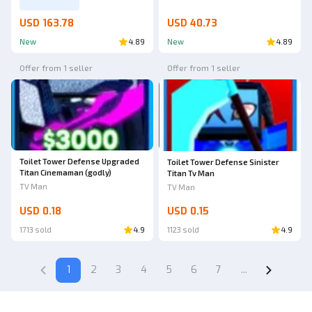
USD 163.78
USD 40.73
New
4.89
New
4.89
Offer from 1 seller
Offer from 1 seller
Toilet Tower Defense Upgraded
Toilet Tower Defense Sinister
Titan Cinemaman (godly)
Titan Tv Man
TV Man
TV Man
USD 0.18
USD 0.15
1713 sold
4.9
1123 sold
4.9
1
2
3
4
5
6
7
...