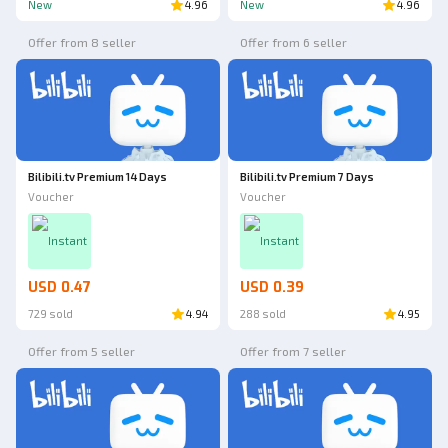
New
4.96
New
4.96
Offer from 8 seller
Offer from 6 seller
Bilibili.tv Premium 14 Days
Bilibili.tv Premium 7 Days
Voucher
Voucher
Instant
Instant
USD 0.47
USD 0.39
729 sold
4.94
288 sold
4.95
Offer from 5 seller
Offer from 7 seller