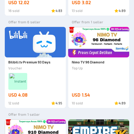
USD 12.02
USD 3.02
16 sold
4.83
13 sold
4.89
Offer from 6 seller
Offer from 1 seller
Bilibili.tv Premium 93 Days
Nimo TV 96 Diamond
Voucher
Top Up
Instant
USD 4.08
USD 1.54
12 sold
4.95
10 sold
4.89
Offer from 1 seller