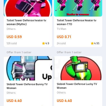
Toilet Tower Defense Healer tv
Toilet Tower Defense healer tv
woman-TTD
woman (Mythic)
TV Man
Others
USD 0.59
USD 0.71
126 sold
4.9
24 sold
4.95
Offer from 1 seller
Offer from 1 seller
Skibidi Tower Defense Lucky TV
Skibidi Tower Defense Bunny TV
Woman
Woman
Others
Others
USD 4.40
USD 4.40