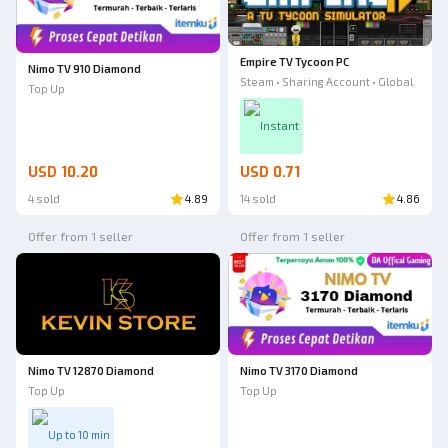
Empire TV Tycoon PC
Nimo TV 910 Diamond
Steam • Sharing Account • Global
Top Up
Instant
USD 10.20
USD 0.71
4 sold
4.89
14 sold
4.86
Offer from 1 seller
Offer from 1 seller
Nimo TV 12870 Diamond
Nimo TV 3170 Diamond
Top Up
Top Up
Up to 10 min