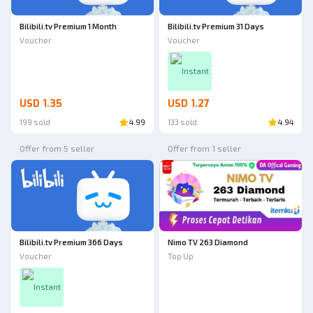
Bilibili.tv Premium 1 Month
Bilibili.tv Premium 31 Days
Voucher
Voucher
Instant
USD 1.35
USD 1.27
199 sold
4.99
133 sold
4.94
Offer from 5 seller
Offer from 1 seller
Bilibili.tv Premium 366 Days
Nimo TV 263 Diamond
Voucher
Top Up
Instant