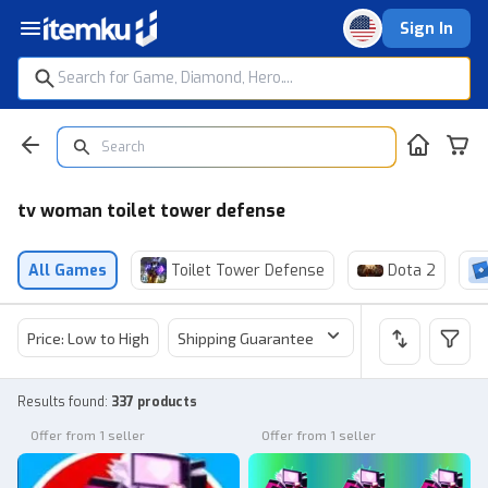
Sign In
tv woman toilet tower defense
All Games
Toilet Tower Defense
Dota 2
Price: Low to High
Shipping Guarantee
Price
Sel
Results found
:
337 products
Offer from 1 seller
Offer from 1 seller